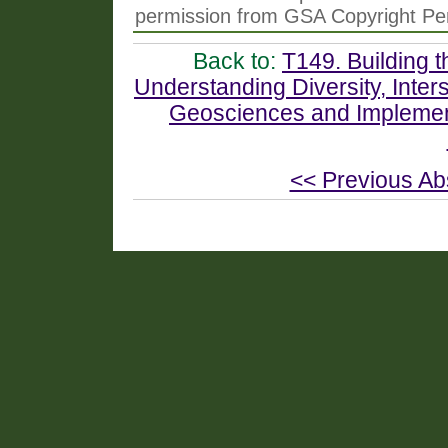
permission from GSA Copyright Pe
Back to:
T149. Building t
Understanding Diversity, Interse
Geosciences and Implemen
<< Previous Ab