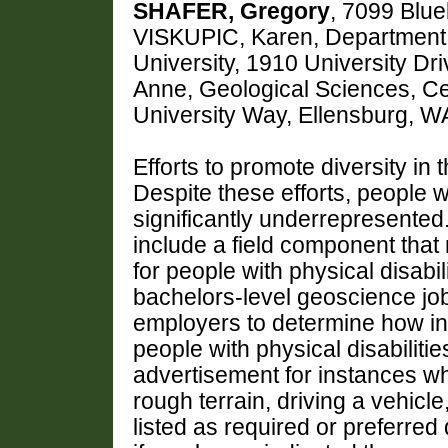
SHAFER, Gregory
, 7099 Blue
VISKUPIC, Karen, Department 
University, 1910 University D
Anne, Geological Sciences, Ce
University Way, Ellensburg, 
Efforts to promote diversity i
Despite these efforts, people w
significantly underrepresente
include a field component that
for people with physical disabil
bachelors-level geoscience job
employers to determine how inc
people with physical disabiliti
advertisement for instances wher
rough terrain, driving a vehicle
listed as required or preferred 