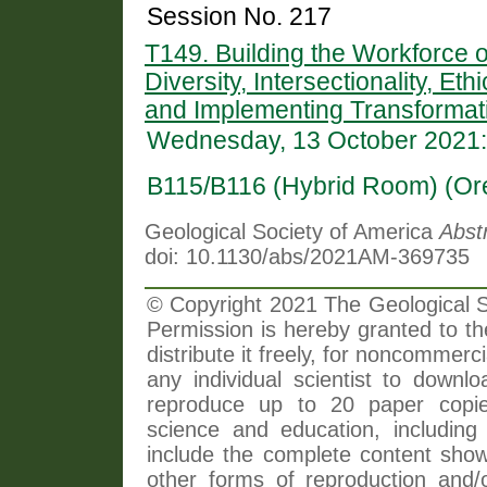
Session No. 217
T149. Building the Workforce 
Diversity, Intersectionality, Et
and Implementing Transformati
Wednesday, 13 October 2021:
B115/B116 (Hybrid Room) (Or
Geological Society of America
Abst
doi: 10.1130/abs/2021AM-369735
© Copyright 2021 The Geological So
Permission is hereby granted to th
distribute it freely, for noncommer
any individual scientist to downlo
reproduce up to 20 paper copi
science and education, including 
include the complete content shown
other forms of reproduction and/o