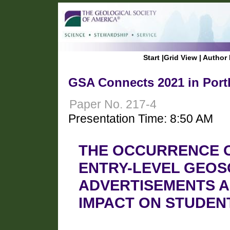
Start
|
Grid View
|
Author 
GSA Connects 2021 in Port
Paper No. 217-4
Presentation Time: 8:50 AM
THE OCCURRENCE OF
ENTRY-LEVEL GEOS
ADVERTISEMENTS A
IMPACT ON STUDEN