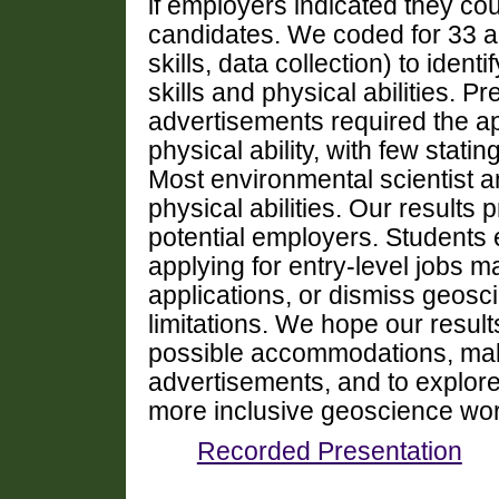
if employers indicated they c
candidates. We coded for 33 addi
skills, data collection) to iden
skills and physical abilities. Pr
advertisements required the a
physical ability, with few sta
Most environmental scientist a
physical abilities. Our results 
potential employers. Students e
applying for entry-level jobs ma
applications, or dismiss geosc
limitations. We hope our resul
possible accommodations, mak
advertisements, and to explore
more inclusive geoscience wor
Recorded Presentation