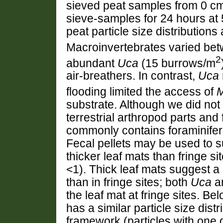
sieved peat samples from 0 cm
sieve-samples for 24 hours at
peat particle size distributions 
Macroinvertebrates varied betw
2
abundant
Uca
(15 burrows/m
air-breathers. In contrast,
Uca
flooding limited the access of
M
substrate. Although we did not
terrestrial arthropod parts and
commonly contains foraminifera
Fecal pellets may be used to 
thicker leaf mats than fringe si
<1). Thick leaf mats suggest a
than in fringe sites; both
Uca
a
the leaf mat at fringe sites. Be
has a similar particle size dist
framework (particles with one