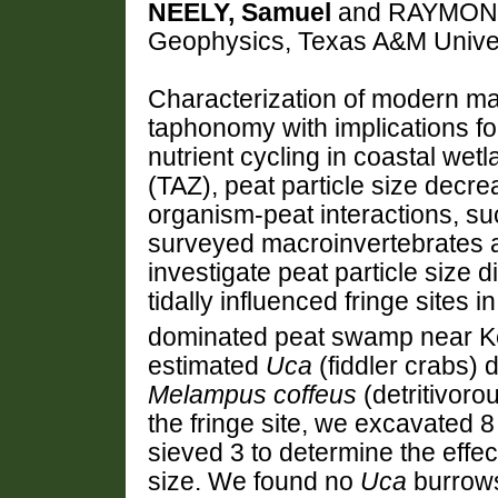
NEELY, Samuel
and RAYMOND,
Geophysics, Texas A&M Univers
Characterization of modern man
taphonomy with implications f
nutrient cycling in coastal wet
(TAZ), peat particle size decr
organism-peat interactions, su
surveyed macroinvertebrates a
investigate peat particle size 
tidally influenced fringe sites i
dominated peat swamp near Key
estimated
Uca
(fiddler crabs) 
Melampus coffeus
(detritivoro
the fringe site, we excavated 8
sieved 3 to determine the effec
size. We found no
Uca
burrows