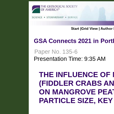
Start
|
Grid View
|
Author 
GSA Connects 2021 in Port
Paper No. 135-6
Presentation Time: 9:35 AM
THE INFLUENCE OF
(FIDDLER CRABS A
ON MANGROVE PEA
PARTICLE SIZE, KE