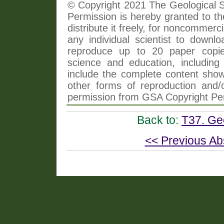
© Copyright 2021 The Geological So
Permission is hereby granted to th
distribute it freely, for noncommer
any individual scientist to downlo
reproduce up to 20 paper copi
science and education, including 
include the complete content shown
other forms of reproduction and/o
permission from GSA Copyright Pe
Back to:
T37. Ge
<< Previous Ab