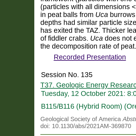
(particles with all dimensions 
in peat balls from
Uca
burrows
depths had similar particle size
has exited the TAZ.
Thicker le
of fiddler crabs.
Uca
does not e
the decomposition rate of peat
Recorded Presentation
Session No. 135
T37. Geologic Energy Researc
Tuesday, 12 October 2021: 8
B115/B116 (Hybrid Room) (Or
Geological Society of America
Abst
doi: 10.1130/abs/2021AM-369870