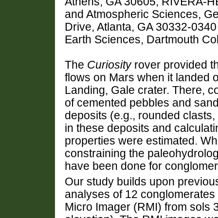
Athens, GA 30605, RIVERA-H
and Atmospheric Sciences, Geor
Drive, Atlanta, GA 30332-034
Earth Sciences, Dartmouth Co
The
Curiosity
rover provided th
flows on Mars when it landed o
Landing, Gale crater. There, c
of cemented pebbles and sand wi
deposits (e.g., rounded clasts,
in these deposits and calculatin
properties were estimated. Whil
constraining the paleohydrolog
have been done for conglomer
Our study builds upon previou
analyses of 12 conglomerate
Micro Imager (RMI) from sols 