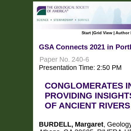
Start
|
Grid View
|
Author 
GSA Connects 2021 in Port
Paper No. 240-6
Presentation Time: 2:50 PM
CONGLOMERATES IN
PROVIDING INSIGH
OF ANCIENT RIVER
BURDELL, Margaret
, Geology