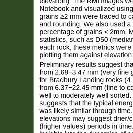
elevation). The RMI images wer
Notebook and visualized using
grains ≥2 mm were traced to c
and rounding. We also used a g
percentage of grains < 2mm. M
statistics, such as D50 (media
each rock, these metrics were 
plotting them against elevation
Preliminary results suggest th
from 2.68−3.47 mm (very fine g
for Bradbury Landing rocks (4
from 6.37−22.45 mm (fine to co
well to moderately well sorted
suggests that the typical energ
was likely similar through time
elevations may suggest drier/c
(higher values) periods in time.