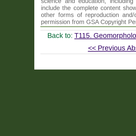
science and education, including 
include the complete content shown
other forms of reproduction and/o
permission from GSA Copyright Pe
Back to:
T115. Geomorpholo
<< Previous Ab