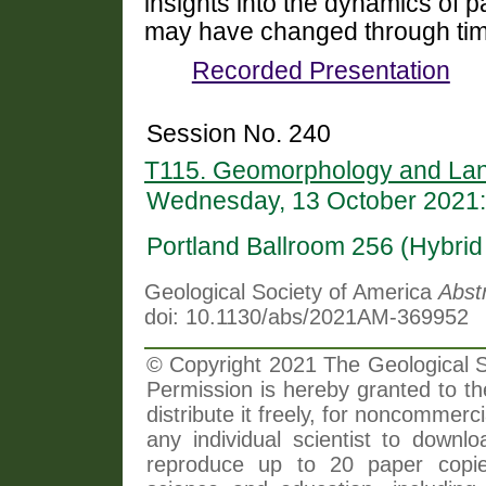
insights into the dynamics of 
may have changed through tim
Recorded Presentation
Session No. 240
T115. Geomorphology and Lan
Wednesday, 13 October 2021:
Portland Ballroom 256 (Hybri
Geological Society of America
Abst
doi: 10.1130/abs/2021AM-369952
© Copyright 2021 The Geological So
Permission is hereby granted to th
distribute it freely, for noncommer
any individual scientist to downlo
reproduce up to 20 paper copi