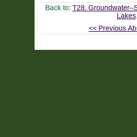
Back to:
T28. Groundwater–Su
Lakes
<< Previous Ab