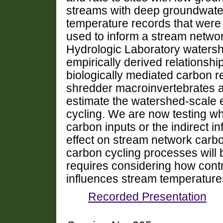
streams with deep groundwater
temperature records that were 
used to inform a stream netw
Hydrologic Laboratory waters
empirically derived relations
biologically mediated carbon 
shredder macroinvertebrates a
estimate the watershed-scale 
cycling. We are now testing wh
carbon inputs or the indirect i
effect on stream network carb
carbon cycling processes will 
requires considering how cont
influences stream temperature
Recorded Presentation