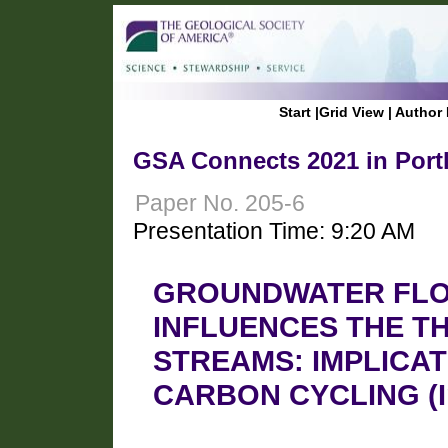
Start
|
Grid View
|
Author 
GSA Connects 2021 in Port
Paper No. 205-6
Presentation Time: 9:20 AM
GROUNDWATER FLO
INFLUENCES THE TH
STREAMS: IMPLICA
CARBON CYCLING (Inv