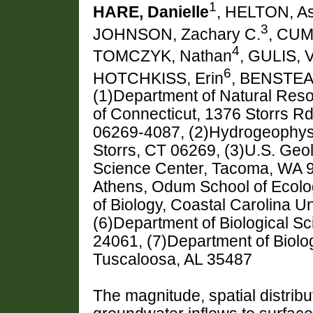
1
HARE, Danielle
, HELTON, A
3
JOHNSON, Zachary C.
, CUM
4
TOMCZYK, Nathan
, GULIS, V
6
HOTCHKISS, Erin
, BENSTEA
(1)Department of Natural Reso
of Connecticut, 1376 Storrs Rd
06269-4087, (2)Hydrogeophysi
Storrs, CT 06269, (3)U.S. Geo
Science Center, Tacoma, WA 98
Athens, Odum School of Ecolo
of Biology, Coastal Carolina U
(6)Department of Biological Sc
24061, (7)Department of Biolog
Tuscaloosa, AL 35487
The magnitude, spatial distribu