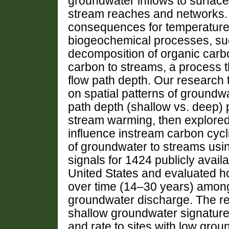
groundwater inflows to surface
stream reaches and networks. 
consequences for temperature-
biogeochemical processes, su
decomposition of organic carb
carbon to streams, a process th
flow path depth. Our research
on spatial patterns of groundw
path depth (shallow vs. deep) p
stream warming, then explore
influence instream carbon cycl
of groundwater to streams usi
signals for 1424 publicly avail
United States and evaluated h
over time (14–30 years) among
groundwater discharge. The re
shallow groundwater signature 
and rate to sites with low grou