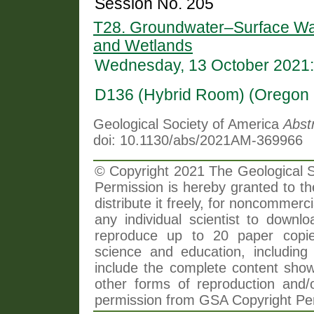
Session No. 205
T28. Groundwater–Surface Wate
and Wetlands
Wednesday, 13 October 2021:
D136 (Hybrid Room) (Oregon 
Geological Society of America
Abst
doi: 10.1130/abs/2021AM-369966
© Copyright 2021 The Geological So
Permission is hereby granted to th
distribute it freely, for noncommer
any individual scientist to downlo
reproduce up to 20 paper copi
science and education, including 
include the complete content shown
other forms of reproduction and/o
permission from GSA Copyright Pe