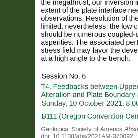
the megathrust, our inversion i
extent of the plate interface n
observations. Resolution of the
limited; nevertheless, the low 
should be numerous coupled-un
asperities. The associated per
stress field may favor the deve
at a high angle to the trench.
Session No. 6
T4. Feedbacks between Upper-
Alteration and Plate Boundar
Sunday, 10 October 2021: 8:
B111 (Oregon Convention Cen
Geological Society of America
Abst
doi: 10.1130/abs/2021AM-370092