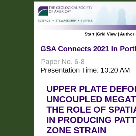
Start
|
Grid View
|
Author 
GSA Connects 2021 in Port
Paper No. 6-8
Presentation Time: 10:20 AM
UPPER PLATE DEFO
UNCOUPLED MEGATH
THE ROLE OF SPATI
IN PRODUCING PAT
ZONE STRAIN