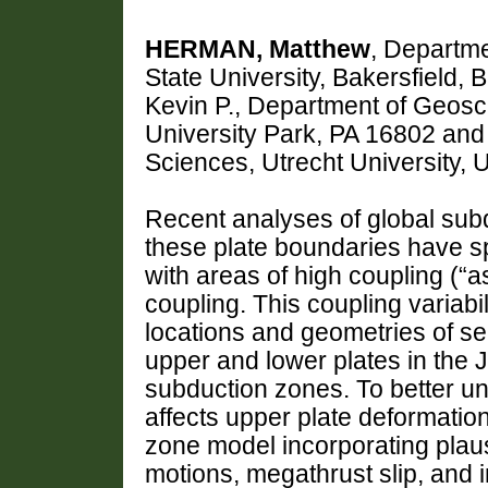
HERMAN, Matthew
, Departme
State University, Bakersfield
Kevin P., Department of Geosc
University Park, PA 16802 an
Sciences, Utrecht University
Recent analyses of global subd
these plate boundaries have spa
with areas of high coupling (“a
coupling. This coupling variabil
locations and geometries of sei
upper and lower plates in the J
subduction zones. To better u
affects upper plate deformati
zone model incorporating plausi
motions, megathrust slip, and i