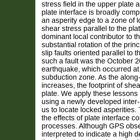
stress field in the upper plate
plate interface is broadly comp
an asperity edge to a zone of 
shear stress parallel to the pla
dominant local contributor to th
substantial rotation of the prin
slip faults oriented parallel to
such a fault was the October 
earthquake, which occurred at a
subduction zone. As the along-
increases, the footprint of she
plate. We apply these lessons
using a newly developed inter-
us to locate locked asperities.
the effects of plate interface c
processes. Although GPS obse
interpreted to indicate a high 