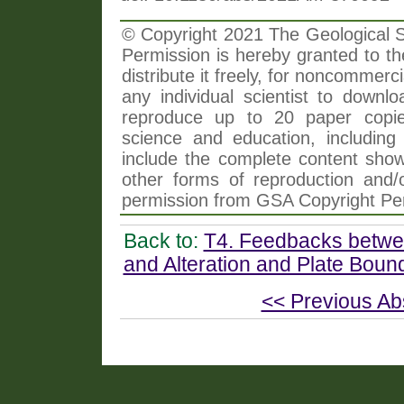
© Copyright 2021 The Geological So
Permission is hereby granted to th
distribute it freely, for noncommer
any individual scientist to downlo
reproduce up to 20 paper copi
science and education, including 
include the complete content shown
other forms of reproduction and/o
permission from GSA Copyright Pe
Back to:
T4. Feedbacks betwee
and Alteration and Plate Bou
<< Previous Ab