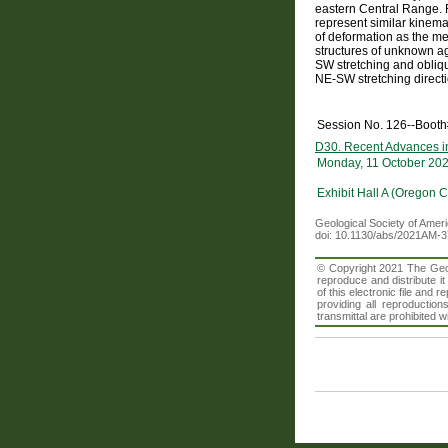
eastern Central Range. R
represent similar kinem
of deformation as the me
structures of unknown a
SW stretching and obliq
NE-SW stretching directi
Session No. 126--Boot
D30. Recent Advances in
Monday, 11 October 20
Exhibit Hall A (Oregon 
Geological Society of Amer
doi: 10.1130/abs/2021AM-
© Copyright 2021 The Geolo
reproduce and distribute i
of this electronic file an
providing all reproduction
transmittal are prohibited