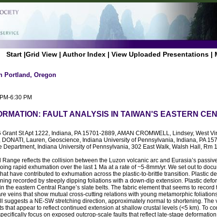
Start
|
Grid View
|
Author Index
|
View Uploaded Presentations
|
n Portland, Oregon
0 PM-6:30 PM
ORMATION: FAULT ANALYSIS IN TAIWAN'S EASTERN C
6 Grant St Apt 1222, Indiana, PA 15701-2889, AMAN CROMWELL, Lindsey, West Virg
DONATI, Lauren, Geoscience, Indiana University of Pennsylvania, Indiana, PA 1
 Department, Indiana University of Pennsylvania, 302 East Walk, Walsh Hall, Rm 1
 Range reflects the collision between the Luzon volcanic arc and Eurasia’s passiv
ng rapid exhumation over the last 1 Ma at a rate of ~5-8mm/yr. We set out to doc
that have contributed to exhumation across the plastic-to-brittle transition. Plastic 
ning recorded by steeply dipping foliations with a down-dip extension. Plastic defo
in the eastern Central Range’s slate belts. The fabric element that seems to record 
n are veins that show mutual cross-cutting relations with young metamorphic foliations
fill suggests a NE-SW stretching direction, approximately normal to shortening. The 
s that appear to reflect continued extension at shallow crustal levels (<5 km). To c
specifically focus on exposed outcrop-scale faults that reflect late-stage deformati