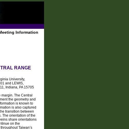
Meeting Information
ENTRAL RANGE
inia University,
5701 and LEWIS,
11, Indiana, PA 15705
e margin. The Central
ument the geometry and
deformation is known to
rmation is also captured
the transition between
. The orientation of the
veins share orientations
ontinue on the
on throughout Taiwan’s