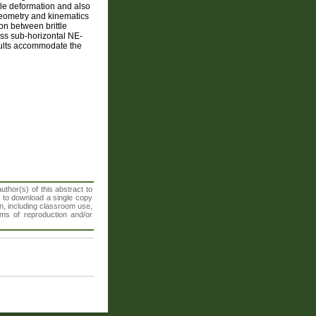
tle deformation and also
geometry and kinematics
on between brittle
ss sub-horizontal NE-
aults accommodate the
thor(s) of this abstract to
t to download a single copy
n, including classroom use,
orms of reproduction and/or