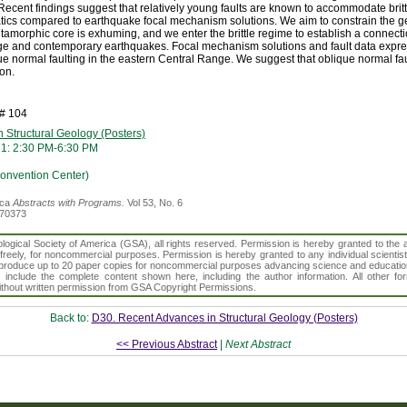
ecent findings suggest that relatively young faults are known to accommodate brit
atics compared to earthquake focal mechanism solutions. We aim to constrain the 
tamorphic core is exhuming, and we enter the brittle regime to establish a connecti
ge and contemporary earthquakes. Focal mechanism solutions and fault data expre
ue normal faulting in the eastern Central Range. We suggest that oblique normal f
on.
h# 104
 Structural Geology (Posters)
21: 2:30 PM-6:30 PM
Convention Center)
ica
Abstracts with Programs.
Vol 53, No. 6
370373
gical Society of America (GSA), all rights reserved. Permission is hereby granted to the au
t freely, for noncommercial purposes. Permission is hereby granted to any individual scientis
d reproduce up to 20 paper copies for noncommercial purposes advancing science and educatio
s include the complete content shown here, including the author information. All other f
 without written permission from GSA Copyright Permissions.
Back to:
D30. Recent Advances in Structural Geology (Posters)
<< Previous Abstract
|
Next Abstract