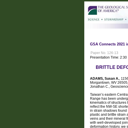
GSA Connects 2021 i
Paper No. 126-13
Presentation Time: 2:3
BRITTLE DEF
ADAMS, Susan A.
, 115
Morgantown, WV 26505, 
Jonathan C., Geoscience
Taiwan’s eastern Central
Range has been undergoi
kinematics of structures 
reflect the NW-SE shorte
in strain shadows found 
plastic and brittle strai
veins and their mineral 
with well-developed joint
deformation history, we 