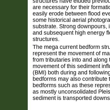
structures have eluded previou
are necessary for their format
easily erode between flood e
some historical aerial photog
substrate. Strong downpours, ic
and subsequent high energy f
structures.
The mega current bedform stru
represent the movement of ma
from tributaries into and along 
movement of this sediment inf
(BMI) both during and followin
bedforms may also contribute to
bedforms such as these repre
as mostly unconsolidated Plei
sediment is transported downs