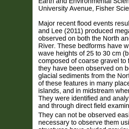
Earth and Environmental Scie
University Avenue, Fisher Sci
Major recent flood events resu
and Lee (2011) produced mega
observed on both the North a
River. These bedforms have w
wave heights of 25 to 30 cm (b
composed of coarse gravel to 
they have been observed on b
glacial sediments from the No
of these features in many plac
islands, and in midstream wher
They were identified and anal
and through direct field examin
They can not be observed easil
necessary to observe them us