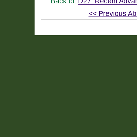
Back to:
D27. Recent Advan
<< Previous Ab