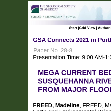
Start
|
Grid View
|
Author 
GSA Connects 2021 in Port
Paper No. 28-8
Presentation Time: 9:00 AM-1
MEGA CURRENT BE
SUSQUEHANNA RIVE
FROM MAJOR FLOO
FREED, Madeline
, FREED, Ma