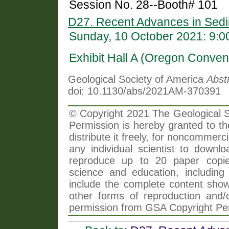
Session No. 28--Booth# 101
D27. Recent Advances in Sedim
Sunday, 10 October 2021: 9:
Exhibit Hall A (Oregon Conven
Geological Society of America
Abst
doi: 10.1130/abs/2021AM-370391
© Copyright 2021 The Geological So
Permission is hereby granted to th
distribute it freely, for noncommer
any individual scientist to downlo
reproduce up to 20 paper copi
science and education, including 
include the complete content shown
other forms of reproduction and/o
permission from GSA Copyright Pe