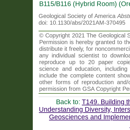
B115/B116 (Hybrid Room) (Or
Geological Society of America
Abst
doi: 10.1130/abs/2021AM-370495
© Copyright 2021 The Geological So
Permission is hereby granted to th
distribute it freely, for noncommer
any individual scientist to downlo
reproduce up to 20 paper copi
science and education, including 
include the complete content shown
other forms of reproduction and/o
permission from GSA Copyright Pe
Back to:
T149. Building t
Understanding Diversity, Interse
Geosciences and Implemen