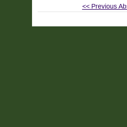
<< Previous Ab