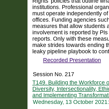
Rights’ policies that outline w
institutions. Professional orga
must operate independently of un
offices. Funding agencies suc
measures that allow students a
involvement is reported by PIs
reports. Only with these measu
make strides towards ending the
leaky pipeline playbook to cont
Recorded Presentation
Session No. 217
T149. Building the Workforce 
Diversity, Intersectionality, Et
and Implementing Transformati
Wednesday, 13 October 2021: