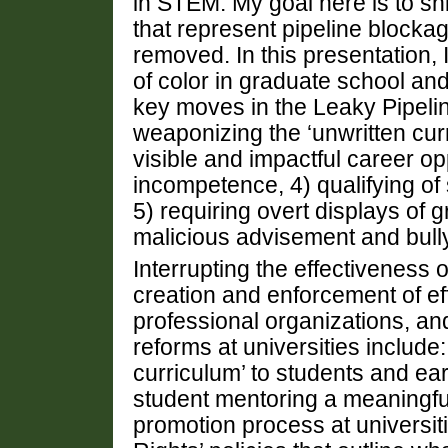
in STEM. My goal here is to sh
that represent pipeline blockag
removed. In this presentation
of color in graduate school an
key moves in the Leaky Pipelin
weaponizing the ‘unwritten curr
visible and impactful career op
incompetence, 4) qualifying o
5) requiring overt displays of 
malicious advisement and bull
Interrupting the effectiveness
creation and enforcement of eff
professional organizations, a
reforms at universities include:
curriculum’ to students and ea
student mentoring a meaningfu
promotion process at universitie