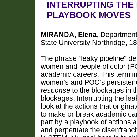
INTERRUPTING THE
PLAYBOOK MOVES
MIRANDA, Elena
, Department
State University Northridge, 1
The phrase “leaky pipeline” de
women and people of color (PO
academic careers. This term im
women’s and POC’s persistenc
response
to the blockages in th
blockages. Interrupting the lea
look at the actions that origin
to make or break academic care
part by a playbook of actions a
and perpetuate the disenfranc