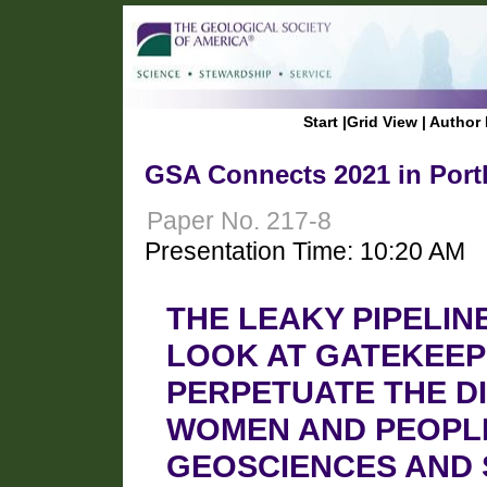
Start
|
Grid View
|
Author 
GSA Connects 2021 in Port
Paper No. 217-8
Presentation Time: 10:20 AM
THE LEAKY PIPELIN
LOOK AT GATEKEEP
PERPETUATE THE D
WOMEN AND PEOPLE
GEOSCIENCES AND 