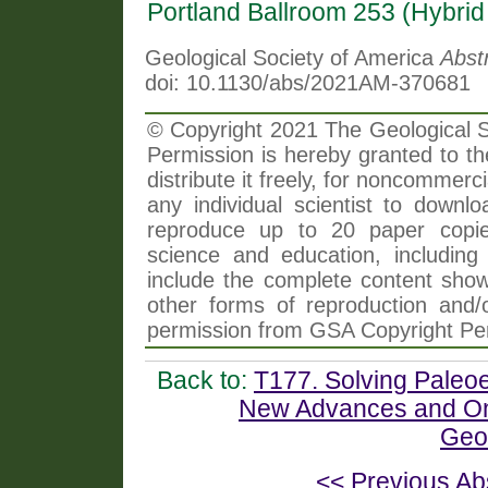
Portland Ballroom 253 (Hybri
Geological Society of America
Abst
doi: 10.1130/abs/2021AM-370681
© Copyright 2021 The Geological So
Permission is hereby granted to th
distribute it freely, for noncommer
any individual scientist to downlo
reproduce up to 20 paper copi
science and education, including 
include the complete content shown
other forms of reproduction and/o
permission from GSA Copyright Pe
Back to:
T177. Solving Paleo
New Advances and Ong
Geo
<< Previous Ab