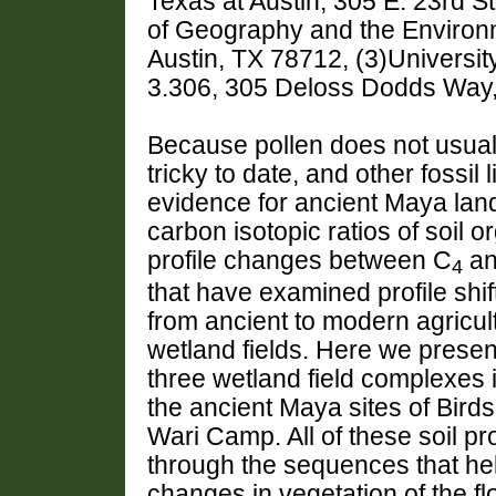
Texas at Austin, 305 E. 23rd S
of Geography and the Environme
Austin, TX 78712, (3)Universi
3.306, 305 Deloss Dodds Way,
Because pollen does not usually
tricky to date, and other fossil
evidence for ancient Maya lan
carbon isotopic ratios of soil 
profile changes between C
an
4
that have examined profile shi
from ancient to modern agricult
wetland fields. Here we prese
three wetland field complexes i
the ancient Maya sites of Bird
Wari Camp. All of these soil p
through the sequences that hel
changes in vegetation of the fl