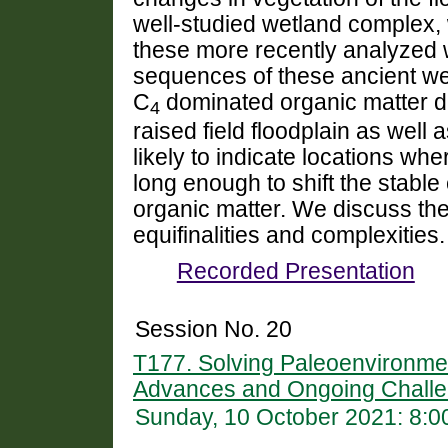
well-studied wetland complex,
these more recently analyzed w
sequences of these ancient wetl
C
dominated organic matter du
4
raised field floodplain as well 
likely to indicate locations wh
long enough to shift the stable
organic matter. We discuss the
equifinalities and complexities.
Recorded Presentation
Session No. 20
T177. Solving Paleoenvironme
Advances and Ongoing Challe
Sunday, 10 October 2021: 8: