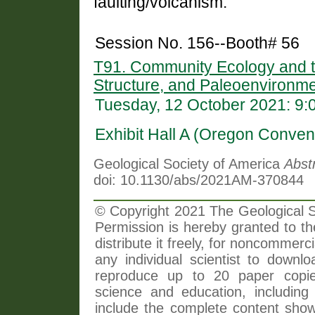
faulting/volcanism.
Session No. 156--Booth# 56
T91. Community Ecology and th
Structure, and Paleoenvironm
Tuesday, 12 October 2021: 9
Exhibit Hall A (Oregon Conven
Geological Society of America
Abst
doi: 10.1130/abs/2021AM-370844
© Copyright 2021 The Geological So
Permission is hereby granted to th
distribute it freely, for noncommer
any individual scientist to downlo
reproduce up to 20 paper copi
science and education, including 
include the complete content shown