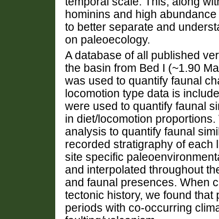
temporal scale. This, along wi
hominins and high abundance of
to better separate and underst
on paleoecology.
A database of all published ve
the basin from Bed I (~1.90 M
was used to quantify faunal cha
locomotion type data is includ
were used to quantify faunal si
in diet/locomotion proportions
analysis to quantify faunal sim
recorded stratigraphy of each 
site specific paleoenvironment
and interpolated throughout th
and faunal presences. When c
tectonic history, we found tha
periods with co-occurring climat