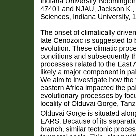
Indiana University Bloomington
47401 and NJAU, Jackson K., 
Sciences, Indiana University, 
The onset of climatically drive
late Cenozoic is suggested to 
evolution. These climatic pro
conditions and subsequently t
processes related to the East 
likely a major component in pa
We aim to investigate how the 
eastern Africa impacted the p
evolutionary processes by foc
locality of Olduvai Gorge, Tanz
Olduvai Gorge is situated along
EARS. Because of its separati
branch, similar tectonic proce