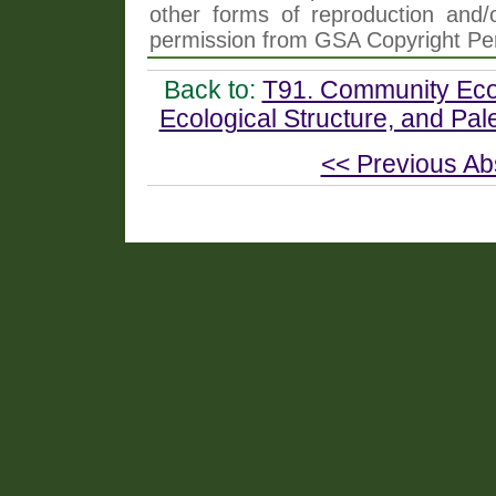
other forms of reproduction and/o
permission from GSA Copyright Pe
Back to:
T91. Community Ecol
Ecological Structure, and Pa
<< Previous Ab