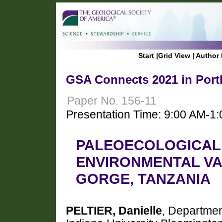
Start
|
Grid View
|
Author 
GSA Connects 2021 in Port
Paper No. 156-11
Presentation Time: 9:00 AM-1
PALEOECOLOGICAL
ENVIRONMENTAL VAR
GORGE, TANZANIA
PELTIER, Danielle
, Departmen