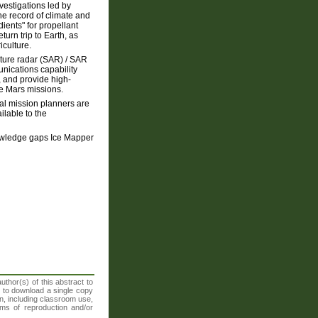
nvestigations led by
e record of climate and
ients" for propellant
urn trip to Earth, as
iculture.
rture radar (SAR) / SAR
unications capability
 and provide high-
re Mars missions.
ral mission planners are
ilable to the
knowledge gaps Ice Mapper
thor(s) of this abstract to
t to download a single copy
n, including classroom use,
orms of reproduction and/or