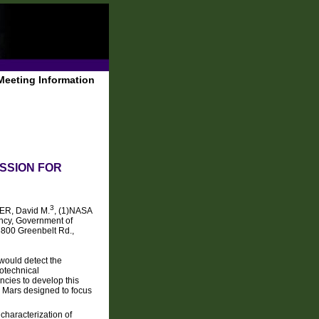
Meeting Information
SSION FOR
3
R, David M.
, (1)NASA
ncy, Government of
8800 Greenbelt Rd.,
 would detect the
eotechnical
ncies to develop this
o Mars designed to focus
characterization of