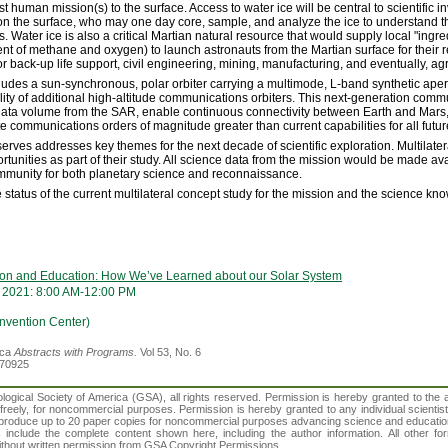
rst human mission(s) to the surface. Access to water ice will be central to scientific i
n the surface, who may one day core, sample, and analyze the ice to understand th
Water ice is also a critical Martian natural resource that would supply local "ingred
 of methane and oxygen) to launch astronauts from the Martian surface for their ret
r back-up life support, civil engineering, mining, manufacturing, and eventually, agr
ludes a sun-synchronous, polar orbiter carrying a multimode, L-band synthetic ape
ity of additional high-altitude communications orbiters. This next-generation comm
data volume from the SAR, enable continuous connectivity between Earth and Mars,
e communications orders of magnitude greater than current capabilities for all futu
serves addresses key themes for the next decade of scientific exploration. Multilate
tunities as part of their study. All science data from the mission would be made ava
ommunity for both planetary science and reconnaissance.
the status of the current multilateral concept study for the mission and the science 
tion and Education: How We’ve Learned about our Solar System
 2021: 8:00 AM-12:00 PM
vention Center)
ica
Abstracts with Programs.
Vol 53, No. 6
370925
gical Society of America (GSA), all rights reserved. Permission is hereby granted to the au
t freely, for noncommercial purposes. Permission is hereby granted to any individual scientis
d reproduce up to 20 paper copies for noncommercial purposes advancing science and educatio
s include the complete content shown here, including the author information. All other f
 without written permission from GSA Copyright Permissions.