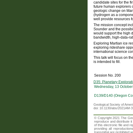
candidate sites for the fi
future human explorers o
geologic change on Mars. 
(hydrogen as a component
well provide resources fo
The mission concept inc
Sounder and the possibil
would support the high 
bandwidth, high-data-rat
Exploring Martian ice re
exploring rideshare oppor
international science c
This talk will focus on 
is intended to fill.
Session No. 200
D35: Planetary Explora
Wednesday, 13 October
D139/D140 (Oregon Con
Geological Society of Amer
doi: 10.1130/abs/2021AM-
© Copyright 2021 The Geolo
reproduce and distribute i
of this electronic file an
providing all reproduction
transmittal are prohibited