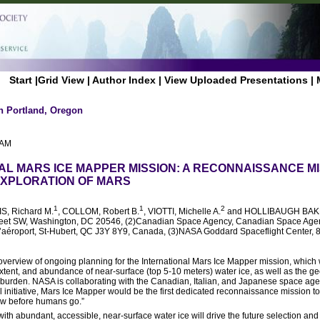
Start
|
Grid View
|
Author Index
|
View Uploaded Presentations
|
n Portland, Oregon
 AM
AL MARS ICE MAPPER MISSION: A RECONNAISSANCE MI
XPLORATION OF MARS
1
1
2
IS, Richard M.
, COLLOM, Robert B.
, VIOTTI, Michelle A.
and HOLLIBAUGH BAKE
reet SW, Washington, DC 20546, (2)Canadian Space Agency, Canadian Space Age
’aéroport, St-Hubert, QC J3Y 8Y9, Canada, (3)NASA Goddard Spaceflight Center, 
n overview of ongoing planning for the International Mars Ice Mapper mission, which
 extent, and abundance of near-surface (top 5-10 meters) water ice, as well as the g
verburden. NASA is collaborating with the Canadian, Italian, and Japanese space age
 initiative, Mars Ice Mapper would be the first dedicated reconnaissance mission t
ow before humans go.”
ith abundant, accessible, near-surface water ice will drive the future selection and 