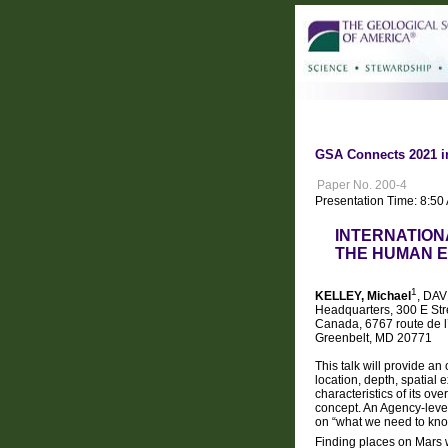
GSA Connects 2021 i
Paper No. 200-4
Presentation Time: 8:50
INTERNATION
THE HUMAN E
1
KELLEY, Michael
, DAV
Headquarters, 300 E St
Canada, 6767 route de l
Greenbelt, MD 20771
This talk will provide a
location, depth, spatial
characteristics of its o
concept. An Agency-level
on “what we need to kn
Finding places on Mars w