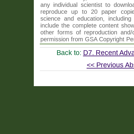
any individual scientist to downlo
reproduce up to 20 paper copi
science and education, including 
include the complete content shown
other forms of reproduction and/o
permission from GSA Copyright Pe
Back to:
D7. Recent Adva
<< Previous Ab