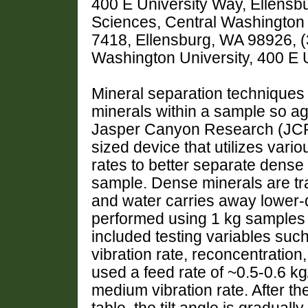
400 E University Way, Ellensb
Sciences, Central Washington 
7418, Ellensburg, WA 98926, (
Washington University, 400 E 
Mineral separation techniques
minerals within a sample so ag
Jasper Canyon Research (JCR)
sized device that utilizes variou
rates to better separate dense
sample. Dense minerals are tra
and water carries away lower-d
performed using 1 kg samples o
included testing variables such 
vibration rate, reconcentration,
used a feed rate of ~0.5-0.6 kg/h
medium vibration rate. After th