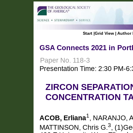
Start
|
Grid View
|
Author 
GSA Connects 2021 in Port
Paper No. 118-3
Presentation Time: 2:30 PM-6
ZIRCON SEPARATIO
CONCENTRATION T
1
ACOB, Erliana
, NARANJO, A
3
MATTINSON, Chris G.
, (1)Ge