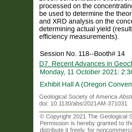
processed on the concentratin
be used to determine the theore
and XRD analysis on the concentr
determining actual yield (resul
efficiency measurements).
Session No. 118--Booth# 14
D7. Recent Advances in Geoch
Monday, 11 October 2021: 2:
Exhibit Hall A (Oregon Conven
Geological Society of America
Abst
doi: 10.1130/abs/2021AM-371031
© Copyright 2021 The Geological So
Permission is hereby granted to th
distribute it freely, for noncommer