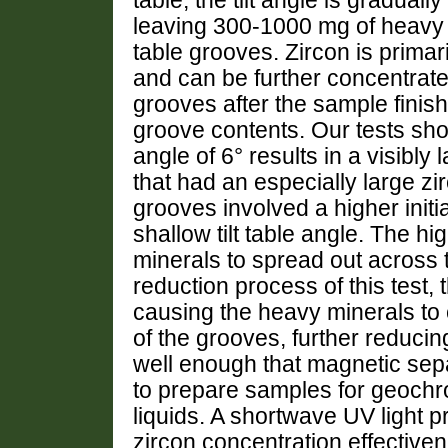
table, the tilt angle is gradual
leaving 300-1000 mg of heavy 
table grooves. Zircon is primari
and can be further concentrate
grooves after the sample finis
groove contents. Our tests show 
angle of 6° results in a visibly 
that had an especially large zirc
grooves involved a higher initia
shallow tilt table angle. The h
minerals to spread out across
reduction process of this test, 
causing the heavy minerals to
of the grooves, further reduci
well enough that magnetic sepa
to prepare samples for geochro
liquids. A shortwave UV light 
zircon concentration effective