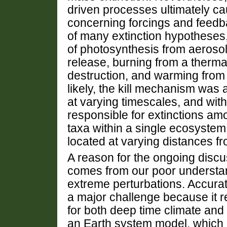
driven processes ultimately ca
concerning forcings and feedb
of many extinction hypotheses,
of photosynthesis from aerosol 
release, burning from a thermal
destruction, and warming fro
likely, the kill mechanism was
at varying timescales, and with 
responsible for extinctions amo
taxa within a single ecosyste
located at varying distances f
A reason for the ongoing disc
comes from our poor understa
extreme perturbations. Accurat
a major challenge because it r
for both deep time climate and
an Earth system model, which i