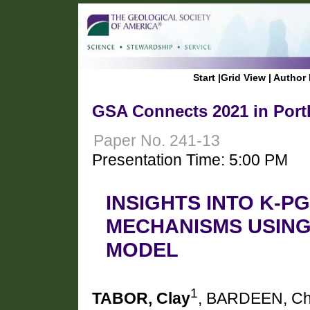
Start
|
Grid View
|
Author 
GSA Connects 2021 in Port
Paper No. 241-13
Presentation Time: 5:00 PM
INSIGHTS INTO K-P
MECHANISMS USING
MODEL
1
TABOR, Clay
, BARDEEN, Ch