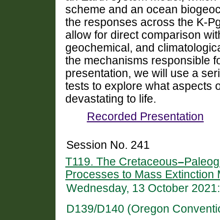
scheme and an ocean biogeoch
the responses across the K-Pg
allow for direct comparison wit
geochemical, and climatologica
the mechanisms responsible for
presentation, we will use a ser
tests to explore what aspects 
devastating to life.
Recorded Presentation
Session No. 241
T119. The Cretaceous
–
Paleog
Processes to Mass Extinctio
Wednesday, 13 October 2021:
D139/D140 (Oregon Conventi