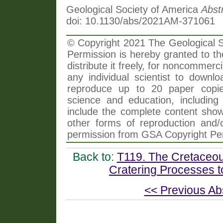
Geological Society of America
Abst
doi: 10.1130/abs/2021AM-371061
© Copyright 2021 The Geological So
Permission is hereby granted to th
distribute it freely, for noncommer
any individual scientist to downlo
reproduce up to 20 paper copi
science and education, including 
include the complete content shown
other forms of reproduction and/o
permission from GSA Copyright Pe
Back to:
T119. The Cretaceo
Cratering Processes 
<< Previous Ab