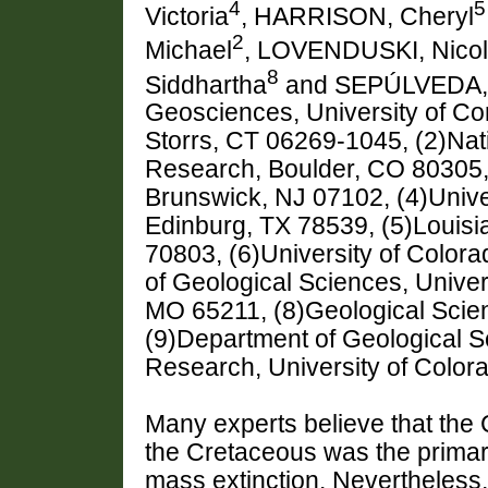
4
5
Victoria
, HARRISON, Cheryl
2
Michael
, LOVENDUSKI, Nico
8
Siddhartha
and SEPÚLVEDA, 
Geosciences, University of Co
Storrs, CT 06269-1045, (2)Nat
Research, Boulder, CO 80305,
Brunswick, NJ 07102, (4)Unive
Edinburg, TX 78539, (5)Louisi
70803, (6)University of Color
of Geological Sciences, Univer
MO 65211, (8)Geological Scie
(9)Department of Geological Sci
Research, University of Color
Many experts believe that the 
the Cretaceous was the primar
mass extinction. Nevertheless