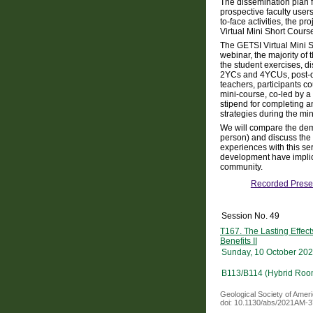
The dissemination plan f
prospective faculty use
to-face activities, the 
Virtual Mini Short Cours
The GETSI Virtual Mini 
webinar, the majority of 
the student exercises, di
2YCs and 4YCUs, post-doc
teachers, participants c
mini-course, co-led by a
stipend for completing a
strategies during the min
We will compare the dem
person) and discuss the 
experiences with this ser
development have implica
community.
Recorded Prese
Session No. 49
T167. The Lasting Effec
Benefits II
Sunday, 10 October 202
B113/B114 (Hybrid Roo
Geological Society of Amer
doi: 10.1130/abs/2021AM-