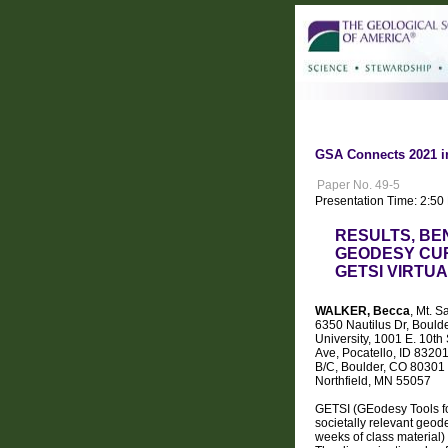
GSA Connects 2021 i
Paper No. 49-5
Presentation Time: 2:50
RESULTS, BE
GEODESY CUR
GETSI VIRTU
WALKER, Becca
, Mt. 
6350 Nautilus Dr, Bould
University, 1001 E. 10th
Ave, Pocatello, ID 832
B/C, Boulder, CO 80301 
Northfield, MN 55057
GETSI (GEodesy Tools fo
societally relevant geo
weeks of class material)