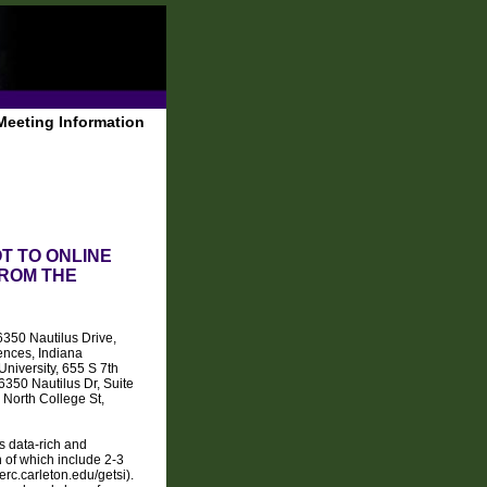
Meeting Information
T TO ONLINE
ROM THE
350 Nautilus Drive,
ences, Indiana
niversity, 655 S 7th
50 Nautilus Dr, Suite
North College St,
s data-rich and
 of which include 2-3
erc.carleton.edu/getsi).