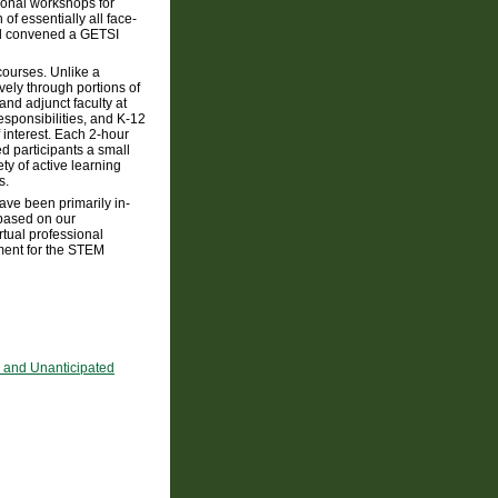
ional workshops for
f essentially all face-
and convened a GETSI
courses. Unlike a
ively through portions of
and adjunct faculty at
esponsibilities, and K-12
 interest. Each 2-hour
d participants a small
ty of active learning
s.
ve been primarily in-
 based on our
rtual professional
ment for the STEM
, and Unanticipated