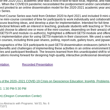
or the 2020-2021 academic year was a host of face-to-face local, regional, and nat
rs. When the COVID19 pandemic necessitated the postponement and/or cancellation o
project pivoted to an online dissemination model for the 2020-2021 academic year 
e Series.
Short Course Series was held from October 2020 to April 2021 and included 9 mini-
the mini-course consisted of time for participants to work individually and collaborat
scuss teaching ideas, and develop a plan for implementation. Intended for full-time 
toral fellows with an interest in teaching, graduate students with teaching or TA r
ould choose to attend one or more of the mini-courses, depending on their area(s) of
 GETSI PI and module co-author(s), highlighted a different GETSI module and offere
n implementation plan for using GETSI materials in their classroom. We used a varie
i courses, including think-pair-shares, polling, report-outs, gallery tours, and jigsaw
ographics of the 324 participants to past GETSI dissemination endeavors (which ha
benefits and challenges of implementing these activities in an online environment
ies and participant feedback. The lessons learned from this unanticipated shift to vi
tions moving forward for designing high-quality, interactive professional develop
ntation
Recorded Presentation
ts of the 2020–2021 COVID-19 Crisis on Geoscience Education: Insights, Problems
1: 1:30 PM-5:30 PM
m) (Oregon Convention Center)
ica
Abstracts with Programs.
Vol 53, No. 6
371071