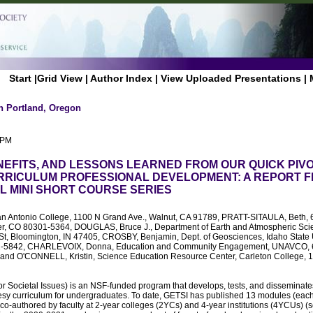
Start
|
Grid View
|
Author Index
|
View Uploaded Presentations
|
n Portland, Oregon
 PM
NEFITS, AND LESSONS LEARNED FROM OUR QUICK PIVO
RICULUM PROFESSIONAL DEVELOPMENT: A REPORT F
AL MINI SHORT COURSE SERIES
San Antonio College, 1100 N Grand Ave., Walnut, CA 91789, PRATT-SITAULA, Beth, 6
er, CO 80301-5364, DOUGLAS, Bruce J., Department of Earth and Atmospheric Sci
 St, Bloomington, IN 47405, CROSBY, Benjamin, Dept. of Geosciences, Idaho State U
01-5842, CHARLEVOIX, Donna, Education and Community Engagement, UNAVCO, 63
and O'CONNELL, Kristin, Science Education Resource Center, Carleton College, 1 
r Societal Issues) is an NSF-funded program that develops, tests, and disseminate
desy curriculum for undergraduates. To date, GETSI has published 13 modules (each
 co-authored by faculty at 2-year colleges (2YCs) and 4-year institutions (4YCUs) (s