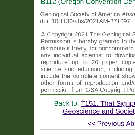
B112 (Oregon Convention Cen
Geological Society of America
Abst
doi: 10.1130/abs/2021AM-371097
© Copyright 2021 The Geological So
Permission is hereby granted to th
distribute it freely, for noncommer
any individual scientist to downlo
reproduce up to 20 paper copi
science and education, including 
include the complete content shown
other forms of reproduction and/o
permission from GSA Copyright Pe
Back to:
T151. That Signp
Geoscience and Society
<< Previous Ab