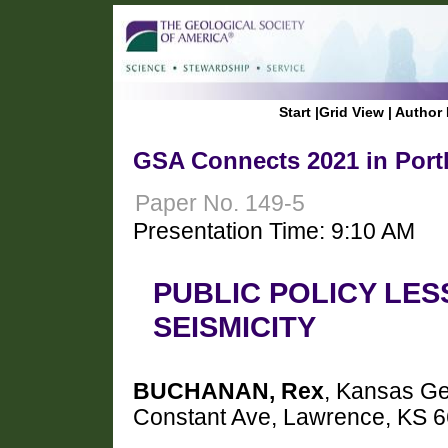
Start
|
Grid View
|
Author 
GSA Connects 2021 in Port
Paper No. 149-5
Presentation Time: 9:10 AM
PUBLIC POLICY LE
SEISMICITY
BUCHANAN, Rex
, Kansas Ge
Constant Ave, Lawrence, KS 