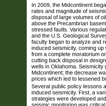
In 2009, the Midcontinent bega
rates and magnitude of seismic
disposal of large volumes of oil
above the Precambrian basemen
stressed faults.
Various regula
and the U.S. Geological Survey,
faculty began to analyze and r
induced seismicity, coming up w
from a complete moratorium on 
cutting back disposal in desig
wells in Oklahoma.
Seismicity 
Midcontinent; the decrease was 
prices which led to lessened br
Several public policy lessons 
induced seismicity.
First, a var
strategies were developed an
seismic monitoring was critica