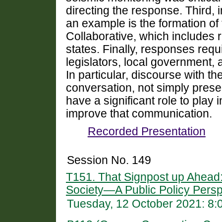
directing the response.
Third, 
an example is the formation of
Collaborative, which includes 
states.
Finally, responses requi
legislators, local government,
In particular, discourse with t
conversation, not simply presen
have a significant role to pla
improve that communication.
Recorded Presentation
Session No. 149
T151. That Signpost up Ahead
Society—A Public Policy Persp
Tuesday, 12 October 2021: 8