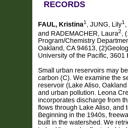
RECORDS
1
1
FAUL, Kristina
, JUNG, Lily
2
and RADEMACHER, Laura
, 
Program/Chemistry Department,
Oakland, CA 94613, (2)Geolog
University of the Pacific, 360
Small urban reservoirs may be 
carbon (C). We examine the se
reservoir (Lake Aliso, Oaklan
and urban pollution. Leona Cree
incorporates discharge from th
flows through Lake Aliso, and 
Beginning in the 1940s, free
built in the watershed. We ret