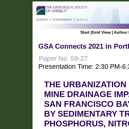
Start
|
Grid View
|
Author 
GSA Connects 2021 in Port
Paper No. 59-27
Presentation Time: 2:30 PM-6
THE URBANIZATION 
MINE DRAINAGE IMP
SAN FRANCISCO BA
BY SEDIMENTARY T
PHOSPHORUS, NITR