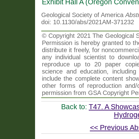
Exhibit Hall A (Oregon Conven
Geological Society of America
Abst
doi: 10.1130/abs/2021AM-371232
© Copyright 2021 The Geological So
Permission is hereby granted to th
distribute it freely, for noncommer
any individual scientist to downlo
reproduce up to 20 paper copi
science and education, including 
include the complete content shown
other forms of reproduction and/o
permission from GSA Copyright Pe
Back to:
T47. A Showcas
Hydroge
<< Previous Ab