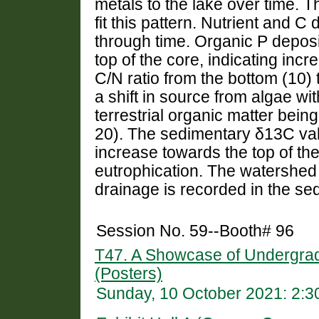
metals to the lake over time. 
fit this pattern. Nutrient and C
through time. Organic P deposi
top of the core, indicating incr
C/N ratio from the bottom (10) 
a shift in source from algae wit
terrestrial organic matter being
20). The sedimentary δ13C va
increase towards the top of the
eutrophication. The watershed 
drainage is recorded in the se
Session No. 59--Booth# 96
T47. A Showcase of Undergra
(Posters)
Sunday, 10 October 2021: 2: