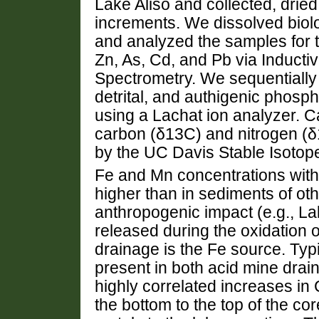
Lake Aliso and collected, drie
increments. We dissolved biolog
and analyzed the samples for t
Zn, As, Cd, and Pb via Induct
Spectrometry. We sequentially 
detrital, and authigenic phos
using a Lachat ion analyzer. C
carbon (δ13C) and nitrogen (
by the UC Davis Stable Isotop
Fe and Mn concentrations with
higher than in sediments of oth
anthropogenic impact (e.g., La
released during the oxidation of 
drainage is the Fe source. Typi
present in both acid mine drai
highly correlated increases in
the bottom to the top of the cor