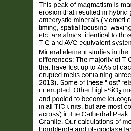
This peak of magmatism is ma
erosion that resulted in hybrid
antecrystic minerals (Memeti e
timing, spatial focusing, waxi
etc. are almost identical to th
TIC and AVC equivalent systems
Mineral element studies in the 
differences: The majority of T
that have lost up to 40% of daci
erupted melts containing antec
2013). Some of these “lost” fel
or erupted. Other high-SiO
mel
2
and pooled to become leucogra
in all TIC units, but are most
across) in the Cathedral Peak
Granite. Our calculations of me
hornblende and plagioclase lar