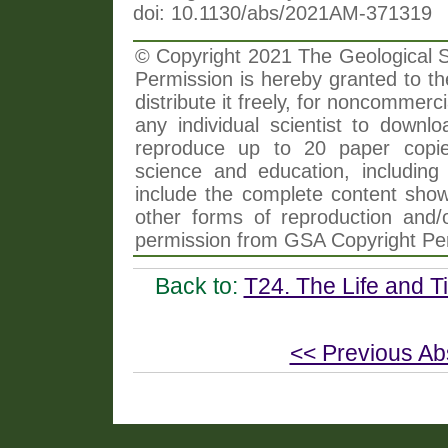
doi: 10.1130/abs/2021AM-371319
© Copyright 2021 The Geological So
Permission is hereby granted to th
distribute it freely, for noncommer
any individual scientist to downlo
reproduce up to 20 paper copi
science and education, including 
include the complete content shown
other forms of reproduction and/o
permission from GSA Copyright Pe
Back to:
T24. The Life and T
<< Previous Ab