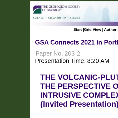
Start
|
Grid View
|
Author 
GSA Connects 2021 in Port
Paper No. 203-2
Presentation Time: 8:20 AM
THE VOLCANIC-PLU
THE PERSPECTIVE 
INTRUSIVE COMPLEX
(Invited Presentation