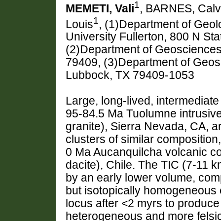
1
MEMETI, Vali
, BARNES, Calv
1
Louis
, (1)Department of Geolo
University Fullerton, 800 N Sta
(2)Department of Geosciences
79409, (3)Department of Geosc
Lubbock, TX 79409-1053
Large, long-lived, intermediate 
95-84.5 Ma Tuolumne intrusive
granite), Sierra Nevada, CA, ar
clusters of similar composition
0 Ma Aucanquilcha volcanic co
dacite), Chile. The TIC (7-11 
by an early lower volume, comp
but isotopically homogeneous e
locus after <2 myrs to produce
heterogeneous and more felsic