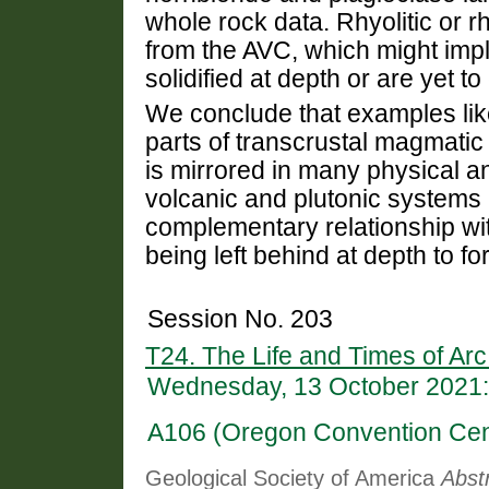
whole rock data. Rhyolitic or 
from the AVC, which might imply
solidified at depth or are yet to
We conclude that examples lik
parts of transcrustal magmatic
is mirrored in many physical and
volcanic and plutonic systems
complementary relationship wit
being left behind at depth to fo
Session No. 203
T24. The Life and Times of Arc
Wednesday, 13 October 2021:
A106 (Oregon Convention Cen
Geological Society of America
Abst