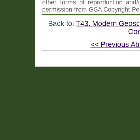
other forms of reproduction and/o
permission from GSA Copyright Pe
Back to:
T43. Modern Geosci
Com
<< Previous Ab