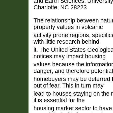
and Earth Sciences, University 
Charlotte, NC 28223
The relationship between natur
property values in volcanic
activity prone regions, specific
with little research behind
it. The United States Geologi
notices may impact housing
values because the information
danger, and therefore potential
homebuyers may be deterred f
out of fear. This in turn may
lead to houses staying on the 
it is essential for the
housing market sector to have 