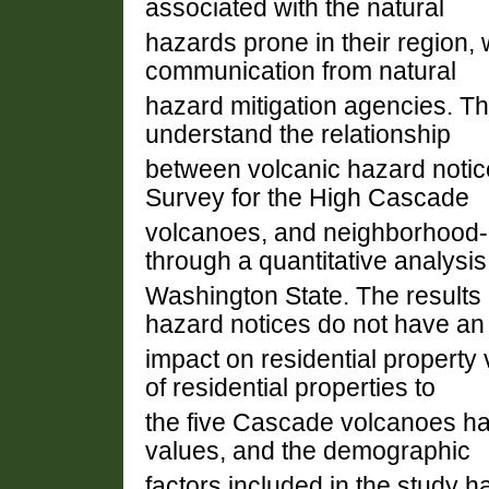
associated with the natural
hazards prone in their region, 
communication from natural
hazard mitigation agencies. The
understand the relationship
between volcanic hazard notic
Survey for the High Cascade
volcanoes, and neighborhood-le
through a quantitative analysis
Washington State. The results o
hazard notices do not have an
impact on residential property
of residential properties to
the five Cascade volcanoes ha
values, and the demographic
factors included in the study h