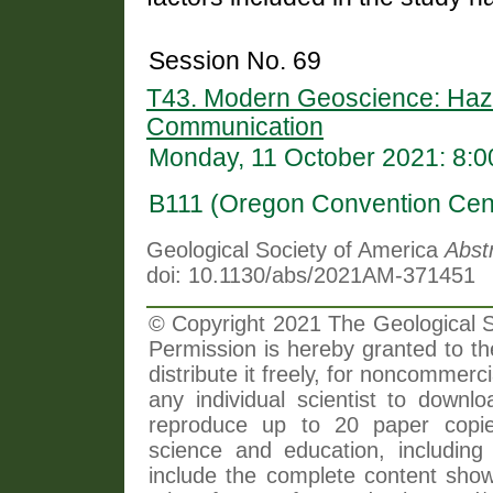
Session No. 69
T43. Modern Geoscience: Haza
Communication
Monday, 11 October 2021: 8:
B111 (Oregon Convention Cen
Geological Society of America
Abst
doi: 10.1130/abs/2021AM-371451
© Copyright 2021 The Geological So
Permission is hereby granted to th
distribute it freely, for noncommer
any individual scientist to downlo
reproduce up to 20 paper copi
science and education, including 
include the complete content shown