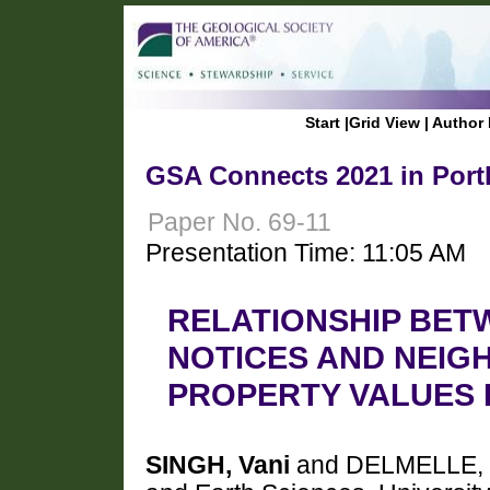
Start
|
Grid View
|
Author 
GSA Connects 2021 in Port
Paper No. 69-11
Presentation Time: 11:05 AM
RELATIONSHIP BET
NOTICES AND NEIG
PROPERTY VALUES 
SINGH, Vani
and DELMELLE, E