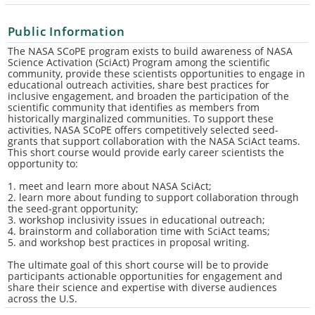
Public Information
The NASA SCoPE program exists to build awareness of NASA
Science Activation (SciAct) Program among the scientific
community, provide these scientists opportunities to engage in
educational outreach activities, share best practices for
inclusive engagement, and broaden the participation of the
scientific community that identifies as members from
historically marginalized communities. To support these
activities, NASA SCoPE offers competitively selected seed-
grants that support collaboration with the NASA SciAct teams.
This short course would provide early career scientists the
opportunity to:
1. meet and learn more about NASA SciAct;
2. learn more about funding to support collaboration through
the seed-grant opportunity;
3. workshop inclusivity issues in educational outreach;
4. brainstorm and collaboration time with SciAct teams;
5. and workshop best practices in proposal writing.
The ultimate goal of this short course will be to provide
participants actionable opportunities for engagement and
share their science and expertise with diverse audiences
across the U.S.