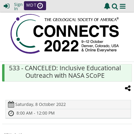
Sign
MDT
In
533
- CANCELED: Inclusive Educational
Outreach with NASA SCoPE
Saturday, 8 October 2022
8:00 AM - 12:00 PM