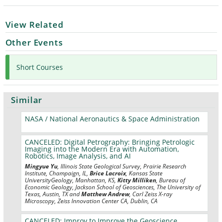
View Related
Other Events
Short Courses
Similar
NASA / National Aeronautics & Space Administration
CANCELED: Digital Petrography: Bringing Petrologic
Imaging into the Modern Era with Automation,
Robotics, Image Analysis, and AI
Mingyue Yu
, Illinois State Geological Survey, Prairie Research
Institute, Champaign, IL,
Brice Lacroix
, Kansas State
UniversityGeology, Manhattan, KS,
Kitty Milliken
, Bureau of
Economic Geology, Jackson School of Geosciences, The University of
Texas, Austin, TX and
Matthew Andrew
, Carl Zeiss X-ray
Microscopy, Zeiss Innovation Center CA, Dublin, CA
CANCELED: Improv to Improve the Geoscience