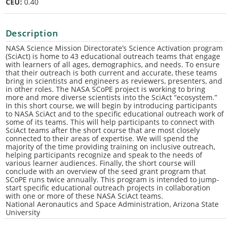
CEU:
0.40
Description
NASA Science Mission Directorate’s Science Activation program
(SciAct) is home to 43 educational outreach teams that engage
with learners of all ages, demographics, and needs. To ensure
that their outreach is both current and accurate, these teams
bring in scientists and engineers as reviewers, presenters, and
in other roles. The NASA SCoPE project is working to bring
more and more diverse scientists into the SciAct “ecosystem.”
In this short course, we will begin by introducing participants
to NASA SciAct and to the specific educational outreach work of
some of its teams. This will help participants to connect with
SciAct teams after the short course that are most closely
connected to their areas of expertise. We will spend the
majority of the time providing training on inclusive outreach,
helping participants recognize and speak to the needs of
various learner audiences. Finally, the short course will
conclude with an overview of the seed grant program that
SCoPE runs twice annually. This program is intended to jump-
start specific educational outreach projects in collaboration
with one or more of these NASA SciAct teams.
National Aeronautics and Space Administration, Arizona State
University