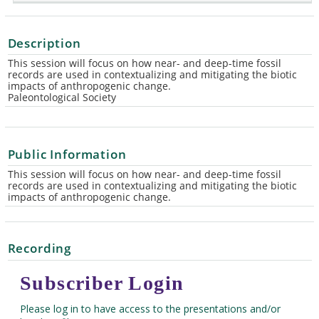
Description
This session will focus on how near- and deep-time fossil
records are used in contextualizing and mitigating the biotic
impacts of anthropogenic change.
Paleontological Society
Public Information
This session will focus on how near- and deep-time fossil
records are used in contextualizing and mitigating the biotic
impacts of anthropogenic change.
Recording