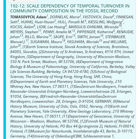
192-12:
SCALE DEPENDENCY OF TEMPORAL TURNOVER IN
COMMUNITY COMPOSITION IN THE FOSSIL RECORD
1
2
3
TOMASOVYCH, Adam
, DORNELAS, Maria
, FASTOVICH, David
, FINNEGAN,
4
5
6
7
Seth
, HUANG, Huai-Hsuan
, HULL, Pincelli M.
, KIESSLING, Wolfgang
,
8
9
10
KOCSIS, Ádám
, LIOW, Lee Hsiang
, MARGULIS-OHNUMA, Miranda
,
11
12
6
MEYERS, Stephen
, PENNY, Amelia M.
, PIPPENGER, Katherine
, RENAUDIE,
13
14
15
16
Johan
, RILLO, Marina
, SAUPE, Erin
, SMITH, Jansen
, STEINBAUER,
17
18
19
Manuel J.
, SUGAWARA, Mauro
, YASUHARA, Moriaki
and WILLIAMS,
20
John
, (1)Earth Science Institute, Slovak Academy of Sciences, Bratislava,
84005, Slovakia, (2)University of St Andrews, St Andrews, KY16 9TH, United
Kingdom, (3)Department of Geography, University of Wisconsin-Madison,
550 N. Park Street, Madison, WI 53706, (4)Department of Integrative
Biology & Museum of Paleontology, University of California, Berkeley, Valley
Life Sciences Building, Berkeley, CA 94720-4780, (5)School of Biological
Sciences, The University of Hong Kong, Hong Kong, SAR, China,
(6)Department of Earth and Planetary Sciences, Yale University, 210
Whitney Ave, New Haven, CT 06511, (7)GeoZentrum Nordbayern, Friedrich-
Alexander-Universität Erlangen-Nürnberg, Loewenichstrasse 28, Erlangen,
91054, Germany, (8)Friedrich-Alexander-UniversitätGeoZentrum
Nordbayern, Loewenichstr. 28, Erlangen, D-91054, GERMANY, (9)Natural
History Museum, University of Oslo, Oslo, 0562, Norway, (10)Earth and
Planetary Sciences, Yale University, Kline Geology Laboratory, 210 Whitney
Avenue, New Haven, CT 06511, (11)Department of Geoscience, University of
Wisconsin – Madison, Madison, WI 53706, (12)Finnish Museum of Natural
History, University of Helsinki, PO Box 44 (Jyrängöntie 2), Helsinki, FI-00014,
Finland, (13)Museum für Naturkunde, Invalidenstraße 43, Berlin, D-10115,
Germany, (14)University of OldenburgICBM, Schleusenstrasse 1,