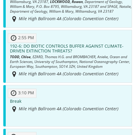
Williamsburg, VA 23187,
LOCKWOOD, Rowan
, Department of Geology,
William & Mary, P.O. Box 8795, Williamsburg, VA 23187 and SPAGE, Natalie,
Department of Geology, William & Mary, Williamsburg, VA 23187
Mile High Ballroom 4A (Colorado Convention Center)
2:55 PM
192-6:
DO BIOTIC CONTROLS BUFFER AGAINST CLIMATE-
DRIVEN EXTINCTION THREATS?
TODD, Chloe
, EZARD, Thomas H.G. and BROMBACHER, Anieke, Ocean and
Earth Sciences, University of Southampton, National Oceanography Center,
European Way, Southampton, SO14 3ZH, United Kingdom
Mile High Ballroom 4A (Colorado Convention Center)
3:10 PM
Break
Mile High Ballroom 4A (Colorado Convention Center)