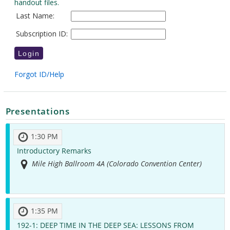
Presentations
1:30 PM
Introductory Remarks
Mile High Ballroom 4A (Colorado Convention Center)
1:35 PM
192-1:
DEEP TIME IN THE DEEP SEA: LESSONS FROM