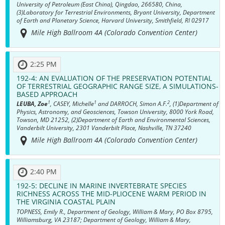
University of Petroleum (East China), Qingdao, 266580, China,
(3)Laboratory for Terrestrial Environments, Bryant University, Department
of Earth and Planetary Science, Harvard University, Smithfield, RI 02917
Mile High Ballroom 4A (Colorado Convention Center)
2:25 PM
192-4:
AN EVALUATION OF THE PRESERVATION POTENTIAL
OF TERRESTRIAL GEOGRAPHIC RANGE SIZE, A SIMULATIONS-
BASED APPROACH
1
1
2
LEUBA, Zoe
, CASEY, Michelle
and DARROCH, Simon A.F.
, (1)Department of
Physics, Astronomy, and Geosciences, Towson University, 8000 York Road,
Towson, MD 21252, (2)Department of Earth and Environmental Sciences,
Vanderbilt University, 2301 Vanderbilt Place, Nashville, TN 37240
Mile High Ballroom 4A (Colorado Convention Center)
2:40 PM
192-5:
DECLINE IN MARINE INVERTEBRATE SPECIES
RICHNESS ACROSS THE MID-PLIOCENE WARM PERIOD IN
THE VIRGINIA COASTAL PLAIN
TOPNESS, Emily R., Department of Geology, William & Mary, PO Box 8795,
Williamsburg, VA 23187; Department of Geology, William & Mary,