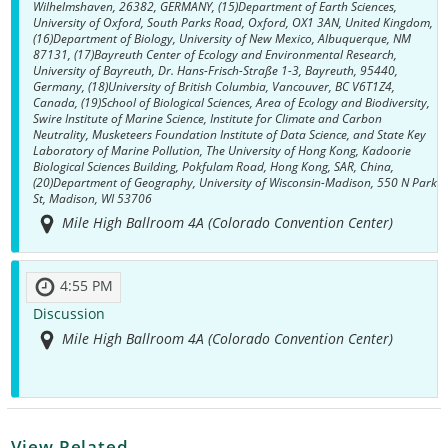
Wilhelmshaven, 26382, GERMANY, (15)Department of Earth Sciences,
University of Oxford, South Parks Road, Oxford, OX1 3AN, United Kingdom,
(16)Department of Biology, University of New Mexico, Albuquerque, NM
87131, (17)Bayreuth Center of Ecology and Environmental Research,
University of Bayreuth, Dr. Hans-Frisch-Straße 1-3, Bayreuth, 95440,
Germany, (18)University of British Columbia, Vancouver, BC V6T1Z4,
Canada, (19)School of Biological Sciences, Area of Ecology and Biodiversity,
Swire Institute of Marine Science, Institute for Climate and Carbon
Neutrality, Musketeers Foundation Institute of Data Science, and State Key
Laboratory of Marine Pollution, The University of Hong Kong, Kadoorie
Biological Sciences Building, Pokfulam Road, Hong Kong, SAR, China,
(20)Department of Geography, University of Wisconsin-Madison, 550 N Park
St, Madison, WI 53706
Mile High Ballroom 4A (Colorado Convention Center)
4:55 PM
Discussion
Mile High Ballroom 4A (Colorado Convention Center)
View Related