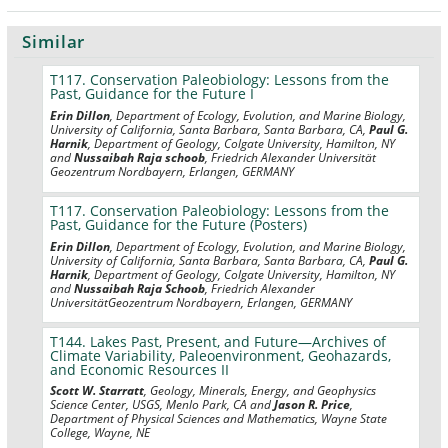
Similar
T117. Conservation Paleobiology: Lessons from the
Past, Guidance for the Future I
Erin Dillon
, Department of Ecology, Evolution, and Marine Biology,
University of California, Santa Barbara, Santa Barbara, CA,
Paul G.
Harnik
, Department of Geology, Colgate University, Hamilton, NY
and
Nussaibah Raja schoob
, Friedrich Alexander Universität
Geozentrum Nordbayern, Erlangen, GERMANY
T117. Conservation Paleobiology: Lessons from the
Past, Guidance for the Future (Posters)
Erin Dillon
, Department of Ecology, Evolution, and Marine Biology,
University of California, Santa Barbara, Santa Barbara, CA,
Paul G.
Harnik
, Department of Geology, Colgate University, Hamilton, NY
and
Nussaibah Raja Schoob
, Friedrich Alexander
UniversitätGeozentrum Nordbayern, Erlangen, GERMANY
T144. Lakes Past, Present, and Future—Archives of
Climate Variability, Paleoenvironment, Geohazards,
and Economic Resources II
Scott W. Starratt
, Geology, Minerals, Energy, and Geophysics
Science Center, USGS, Menlo Park, CA and
Jason R. Price
,
Department of Physical Sciences and Mathematics, Wayne State
College, Wayne, NE