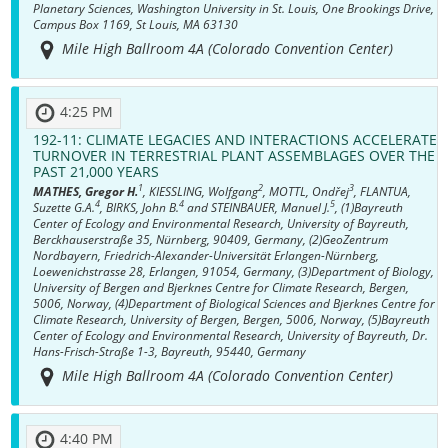
Planetary Sciences, Washington University in St. Louis, One Brookings Drive,
Campus Box 1169, St Louis, MA 63130
Mile High Ballroom 4A (Colorado Convention Center)
4:25 PM
192-11:
CLIMATE LEGACIES AND INTERACTIONS ACCELERATE
TURNOVER IN TERRESTRIAL PLANT ASSEMBLAGES OVER THE
PAST 21,000 YEARS
1
2
3
MATHES, Gregor H.
, KIESSLING, Wolfgang
, MOTTL, Ondřej
, FLANTUA,
4
4
5
Suzette G.A.
, BIRKS, John B.
and STEINBAUER, Manuel J.
, (1)Bayreuth
Center of Ecology and Environmental Research, University of Bayreuth,
Berckhauserstraße 35, Nürnberg, 90409, Germany, (2)GeoZentrum
Nordbayern, Friedrich-Alexander-Universität Erlangen-Nürnberg,
Loewenichstrasse 28, Erlangen, 91054, Germany, (3)Department of Biology,
University of Bergen and Bjerknes Centre for Climate Research, Bergen,
5006, Norway, (4)Department of Biological Sciences and Bjerknes Centre for
Climate Research, University of Bergen, Bergen, 5006, Norway, (5)Bayreuth
Center of Ecology and Environmental Research, University of Bayreuth, Dr.
Hans-Frisch-Straße 1-3, Bayreuth, 95440, Germany
Mile High Ballroom 4A (Colorado Convention Center)
4:40 PM