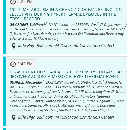
3:25 PM
192-7:
METABOLISM IN A CHANGING OCEAN: EXTINCTION
SELECTIVITY DURING HYPERTHERMAL EPISODES IN THE
FOSSIL RECORD
1
1
2
GAVIRNENI, Siddharth
, IVANY, Linda
and REDDIN, Carl
, (1)Department of
Earth and Environmental Sciences, Syracuse University, Syracuse, NY 13244,
(2)Museum für Naturkunde, Leibniz Institute for Evolution and Biodiversity
Science, Berlin, 10115, Germany
Mile High Ballroom 4A (Colorado Convention Center)
3:40 PM
192-8:
EXTINCTION CASCADES, COMMUNITY COLLAPSE, AND
RECOVERY ACROSS A MESOZOIC HYPERTHERMAL EVENT
1
2
3
DUNHILL, Alexander
, ZARZYCZNY, Karolina
, SHAW, Jack O.
, ATKINSON,
1
1
4
Jed
, LITTLE, Crispin T.
and BECKERMAN, Andrew P.
, (1)School of Earth &
Environment, University of Leeds, Leeds, LS2 9JT, United Kingdom, (2)School
of Ocean and Earth Science, University of Southampton, National
Oceanography Centre, Southampton, SO14 3ZH, United Kingdom, (3)Santa
Fe Institute, Santa Fe, NM 87501, (4)Department of Animal and Plant
Sciences, University of Sheffield, Sheffield, S10 2TN, United Kingdom
Mile High Ballroom 4A (Colorado Convention Center)