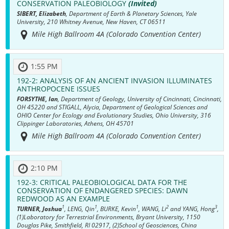
CONSERVATION PALEOBIOLOGY
(Invited)
SIBERT, Elizabeth
, Department of Earth & Planetary Sciences, Yale
University, 210 Whitney Avenue, New Haven, CT 06511
Mile High Ballroom 4A (Colorado Convention Center)
1:55 PM
192-2:
ANALYSIS OF AN ANCIENT INVASION ILLUMINATES
ANTHROPOCENE ISSUES
FORSYTHE, Ian
, Department of Geology, University of Cincinnati, Cincinnati,
OH 45220 and STIGALL, Alycia, Department of Geological Sciences and
OHIO Center for Ecology and Evolutionary Studies, Ohio University, 316
Clippinger Laboratories, Athens, OH 45701
Mile High Ballroom 4A (Colorado Convention Center)
2:10 PM
192-3:
CRITICAL PALEOBIOLOGICAL DATA FOR THE
CONSERVATION OF ENDANGERED SPECIES: DAWN
REDWOOD AS AN EXAMPLE
1
1
1
2
3
TURNER, Joshua
, LENG, Qin
, BURKE, Kevin
, WANG, Li
and YANG, Hong
,
(1)Laboratory for Terrestrial Environments, Bryant University, 1150
Douglas Pike, Smithfield, RI 02917, (2)School of Geosciences, China