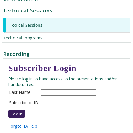
Technical Sessions
Topical Sessions
Technical Programs
Recording