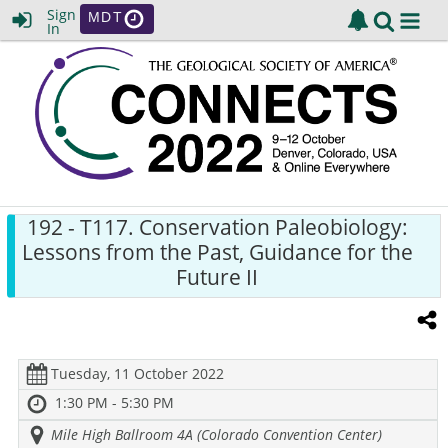
Sign
MDT
In
192
- T117. Conservation Paleobiology:
Lessons from the Past, Guidance for the
Future II
Tuesday, 11 October 2022
1:30 PM - 5:30 PM
Mile High Ballroom 4A (Colorado Convention Center)