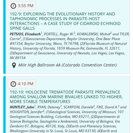
3:55 PM
192-9:
EXPLORING THE EVOLUTIONARY HISTORY AND
TAPHONOMIC PROCESSES IN PARASITE-HOST
INTERACTIONS – A CASE STUDY OF CIDAROID ECHINOID
SPINE GALLS
1
2
2
PETSIOS, Elizabeth
, PORTELL, Roger W.
, KOWALEWSKI, Michał
and TYLER,
3
Carrie
, (1)Geosciences Department, Baylor University, One Bear Place
#97354, Baylor University, Waco, TX 76798, (2)Florida Museum of Natural
History, University of Florida, 1659 Museum Rd, Gainesville, FL 32611,
(3)Department of Geoscience, University of Nevada, Las Vegas, Las Vegas,
NV 89154
Mile High Ballroom 4A (Colorado Convention Center)
4:10 PM
192-10:
HOLOCENE TREMATODE PARASITE PREVALENCE
AMONG SHALLOW MARINE BIVALVES LINKED TO HIGHER,
MORE STABLE TEMPERATURES
1
1
2
3
HUNTLEY, John
, RYAN, Delaney
, SCARPONI, Daniele
, FIKE, David A.
and
4
HOUGHTON, Jennifer
, (1)Geological Sciences, University of Missouri, 101
Geological Sciences Building, Columbia, MO 65211, (2)Dipartimento di
Scienze Biologiche, Geologiche e Ambientali, University of Bologna, Via
Zamboni 67, Bologna, 40126, Italy, (3)Earth and Planetary Sciences,
Washington University in St. Louis, St Louis, MO 63130, (4)Earth and