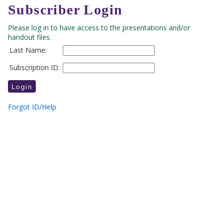
Subscriber Login
Please log in to have access to the presentations and/or
handout files.
Last Name:
Subscription ID:
Forgot ID/Help