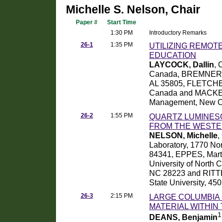
Michelle S. Nelson, Chair
Paper #
Start Time
1:30 PM
Introductory Remarks
26-1
1:35 PM
UTILIZING REMOT
EDUCATION
LAYCOCK, Dallin
, 
Canada, BREMNER, Pa
AL 35805, FLETCHER
Canada and MACKENZ
Management, New O
26-2
1:55 PM
QUARTZ LUMINESC
FROM THE WESTE
NELSON, Michelle
,
Laboratory, 1770 No
84341, EPPES, Marth
University of North C
NC 28223 and RITTE
State University, 45
26-3
2:15 PM
LARGE COLUMBIA 
MATERIAL WITHIN
1
DEANS, Benjamin