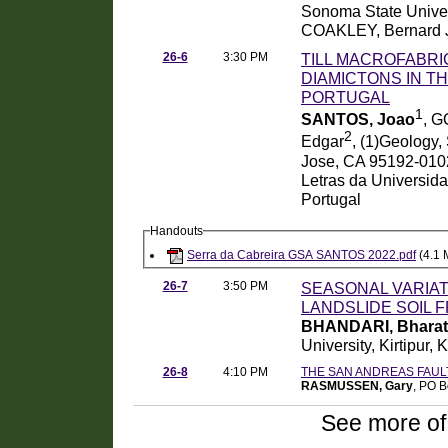
Sonoma State Univer
COAKLEY, Bernard 
26-6
3:30 PM
TILL MACROFABRIC
DIAMICTONS IN T
PORTUGAL
1
SANTOS, Joao
, G
2
Edgar
, (1)Geology
Jose, CA 95192-0102
Letras da Universida
Portugal
Handouts
Serra da Cabreira GSA SANTOS 2022.pdf
(4.1 
26-7
3:50 PM
SEASONAL VARIAT
LANDSLIDE SOIL F
BHANDARI, Bharat
University, Kirtipu
26-8
4:10 PM
THE SAN ANDREAS FAU
RASMUSSEN, Gary
, PO 
See more of