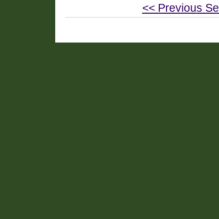
<< Previous Se