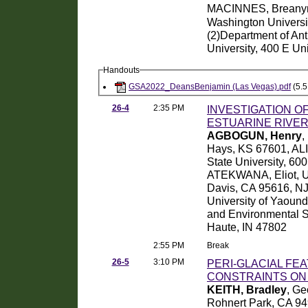
MACINNES, Breany
Washington Universi
(2)Department of An
University, 400 E Un
Handouts
GSA2022_DeansBenjamin (Las Vegas).pdf
(5.5
26-4
2:35 PM
INVESTIGATION O
ESTUARINE RIVE
AGBOGUN, Henry
,
Hays, KS 67601, ALI
State University, 60
ATEKWANA, Eliot, Uni
Davis, CA 95616, NJ
University of Yaoun
and Environmental Sy
Haute, IN 47802
2:55 PM
Break
26-5
3:10 PM
PERI-GLACIAL FE
CONSTRAINTS ON 
KEITH, Bradley
, Ge
Rohnert Park, CA 9