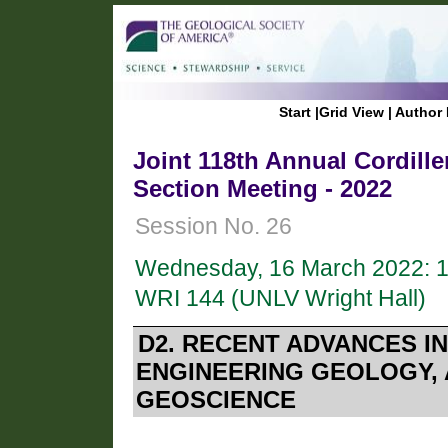
Start
|
Grid View
|
Author 
Joint 118th Annual Cordil
Section Meeting - 2022
Session No. 26
Wednesday, 16 March 2022: 
WRI 144 (UNLV Wright Hall)
D2. RECENT ADVANCES 
ENGINEERING GEOLOGY,
GEOSCIENCE