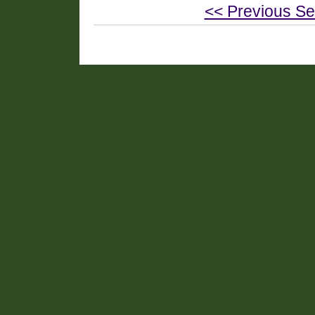
<< Previous Se