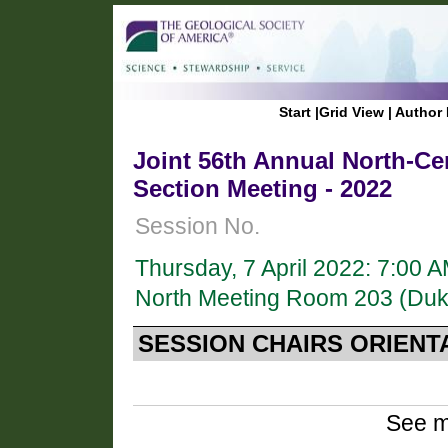
Start
|
Grid View
|
Author 
Joint 56th Annual North-Ce
Section Meeting - 2022
Session No.
Thursday, 7 April 2022: 7:00 
North Meeting Room 203 (Duk
SESSION CHAIRS ORIENT
See m