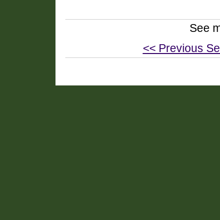
See m
<< Previous Se