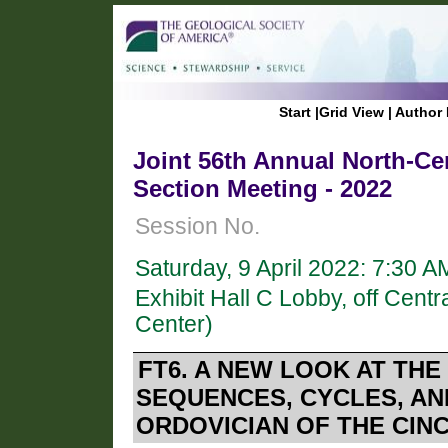
Start
|
Grid View
|
Author 
Joint 56th Annual North-Ce
Section Meeting - 2022
Session No.
Saturday, 9 April 2022: 7:30 
Exhibit Hall C Lobby, off Cen
Center)
FT6. A NEW LOOK AT THE
SEQUENCES, CYCLES, AN
ORDOVICIAN OF THE CINCI