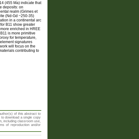
4 (455 Ma) indicate that
e deposits: on
nental realm (Grimes et
drite (Nd-Gd ~250-35)
ation in a continental arc
 for B11 show greater
s more enriched in HREE
 B11 is more primitive
roxy for temperature,
 element signatures
ork will focus on the
aterials contributing to
thor(s) of this abstract to
t to download a single copy
n, including classroom use,
orms of reproduction and/or