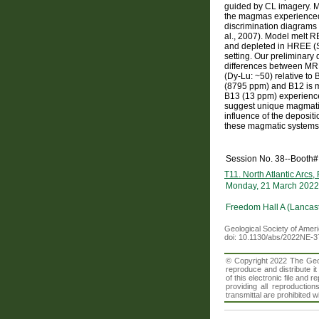
guided by CL imagery. M
the magmas experienced c
discrimination diagrams (
al., 2007). Model melt R
and depleted in HREE (San
setting. Our preliminary
differences between MR
(Dy-Lu: ~50) relative to 
(8795 ppm) and B12 is m
B13 (13 ppm) experience
suggest unique magmatic 
influence of the deposit
these magmatic systems 
Session No. 38--Booth#
T11. North Atlantic Arcs,
Monday, 21 March 2022
Freedom Hall A (Lancast
Geological Society of Amer
doi: 10.1130/abs/2022NE-
© Copyright 2022 The Geolo
reproduce and distribute i
of this electronic file an
providing all reproduction
transmittal are prohibited