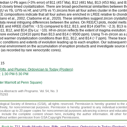
edian U-Pb ages (<3% error) of B11 (457 Ma), B12 (481 Ma), B13 (453 Ma), and B1
losely timed crystallization. There are broad geochemical similarities between th
U vs Yb, U/Yb vs Hf, and U/Yb vs Y) zircons from all four ashes cluster in the conti
EE compositions indicate that all four ashes are enriched in LREE relative to chon
o et al., 2002, Claiborne et al., 2020). These similarities suggest zircon crystalliz
 data reveal intriguing differences between the ashes. On REE/CI plots, model melts
EE and HREE (Gd/Tm: ~3.5) compared to B12, B13, and B14 (Gd/Tm: ~2.3). B13 i
B11, B12, and B14 (Dy-Lu: ~10). Hf-in-zircon reflects the extent of magma evolution:
ore evolved (10410 ppm) than B13 and B14 (~9500 ppm). Using Ti-in-zircon as a p
d warmer crystallization conditions than B11, B12, and B14 (~7 ppm). These trace
conditions and extents of evolution leading up to each eruption. Our subsequent w
ional environment on the accumulation of eruption products and investigate source m
(as recorded by rare xenocrystic cores).
 15
 Rifts, and Plumes: Ordovician to Today (Posters)
: 1:30 PM-5:30 PM
er Marriott at Penn Square)
ica
Abstracts with Programs.
Vol. 54, No. 3
375293
gical Society of America (GSA), all rights reserved. Permission is hereby granted to the au
t freely, for noncommercial purposes. Permission is hereby granted to any individual scientis
d reproduce up to 20 paper copies for noncommercial purposes advancing science and educatio
s include the complete content shown here, including the author information. All other f
 without written permission from GSA Copyright Permissions.