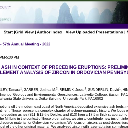
Start
|
Grid View
|
Author Index
|
View Uploaded Presentations
|
- 57th Annual Meeting - 2022
0 PM-5:30 PM
G ASH IN CONTEXT OF PRECEDING ERUPTIONS: PRELIMI
LEMENT ANALYSIS OF ZIRCON IN ORDOVICIAN PENNSY
1
2
2
1
RLEY, Tamara
, GARBER, Joshua M.
, REIMINK, Jesse
, SUNDERLIN, David
, HI
rtment of Geology and Environmental Geosciences, Lafayette College, Easton, PA 
lvania State University, Deike Building, University Park, PA 16802
uptions off the modern east coast of North America deposited extensive ash beds, 
ntinent. These represent a complex chapter of tectono-magmatic history. We focus on 
preceding ashes (B11, B12-the Deicke, and B13) from a 17.5 m thick stratigraphic 
he Millbrig in the context of these older ashes, we aim to contribute new insight into
 source material for Ordovician volcanism. We focus on zircon, as post-depositional
ost of the other original material. We analyzed zircon with laser-ablation split-st