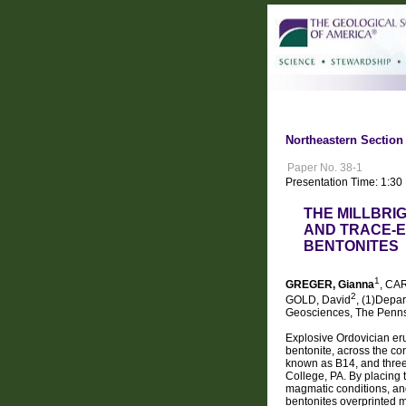
Northeastern Section 
Paper No. 38-1
Presentation Time: 1:3
THE MILLBRI
AND TRACE-E
BENTONITES
1
GREGER, Gianna
, CA
2
GOLD, David
, (1)Depa
Geosciences, The Pennsy
Explosive Ordovician er
bentonite, across the co
known as B14, and three 
College, PA. By placing t
magmatic conditions, and
bentonites overprinted m