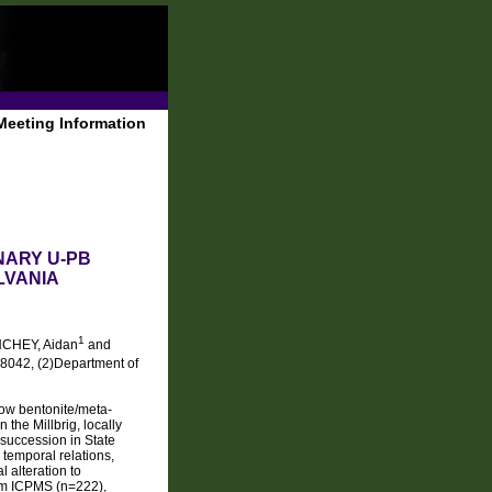
Meeting Information
NARY U-PB
LVANIA
1
NCHEY, Aidan
and
18042, (2)Department of
now bentonite/meta-
the Millbrig, locally
succession in State
 temporal relations,
 alteration to
ream ICPMS (n=222),