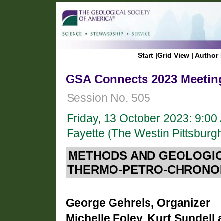
Start
|
Grid View
|
Author 
GSA Connects 2023 Meeting
Session No. 505
Friday, 13 October 2023: 9:0
Fayette (The Westin Pittsburgh
METHODS AND GEOLOGICA
THERMO-PETRO-CHRONO
George Gehrels, Organizer
Michelle Foley, Kurt Sundell