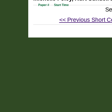
Paper #
Start Time
Se
<< Previous Short C