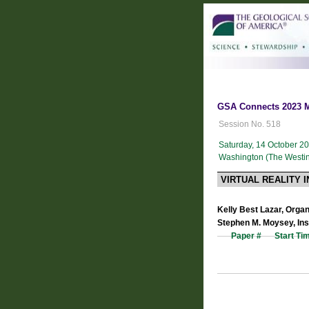
GSA Connects 2023 Me
Session No. 518
Saturday, 14 October 2
Washington (The Westin 
VIRTUAL REALITY 
Kelly Best Lazar, Organ
Stephen M. Moysey, Ins
Paper #
Start Ti