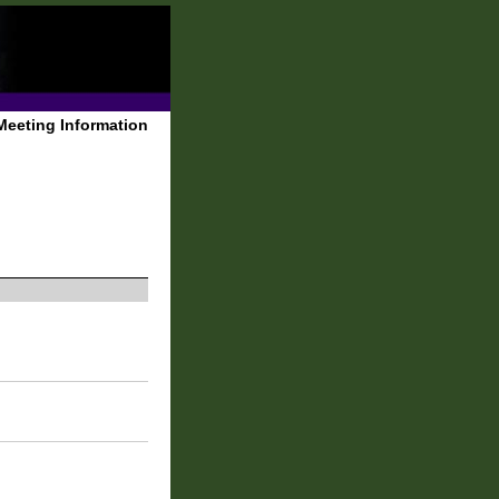
Meeting Information