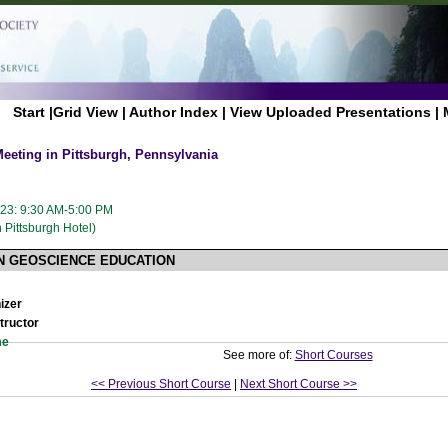
Start
|
Grid View
|
Author Index
|
View Uploaded Presentations
|
eting in Pittsburgh, Pennsylvania
023: 9:30 AM-5:00 PM
Pittsburgh Hotel)
IN GEOSCIENCE EDUCATION
izer
tructor
me
See more of:
Short Courses
<< Previous Short Course
|
Next Short Course >>