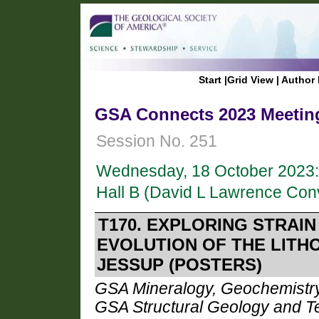
Start
|
Grid View
|
Author 
GSA Connects 2023 Meeting
Session No. 251
Wednesday, 18 October 2023:
Hall B (David L Lawrence Con
T170. EXPLORING STRAIN
EVOLUTION OF THE LITH
JESSUP (POSTERS)
GSA Mineralogy, Geochemistry,
GSA Structural Geology and Te