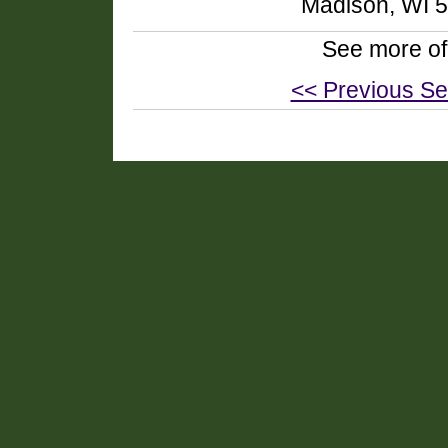
Madison, WI 
See more of
<< Previous Se