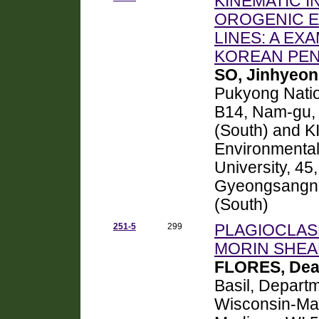
KINEMATIC I
OROGENIC E
LINES: A EX
KOREAN PEN
SO, Jinhyeon
Pukyong Nation
B14, Nam-gu, 
(South) and K
Environmental
University, 45
Gyeongsangna
(South)
251-5
299
PLAGIOCLAS
MORIN SHEA
FLORES, De
Basil, Departm
Wisconsin-Mad