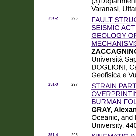
(3)Department
Varanasi, Utt
251-2
296
FAULT STRU
SEISMIC ACT
GEOLOGY OR
MECHANISM
ZACCAGNINO
Università Sa
DOGLIONI, Carl
Geofisica e V
251-3
297
STRAIN PAR
OVERPRINTI
BURMAN FOL
GRAY, Alexa
Oceanic, and
University, 44
251-4
298