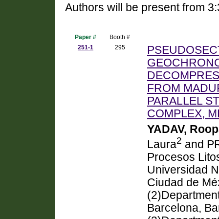
Authors will be present from 3
Paper #
Booth #
251-1
295
PSEUDOSECT
GEOCHRONO
DECOMPRESS
FROM MADURA
PARALLEL S
COMPLEX, M
YADAV, Roopa
2
Laura
and P
Procesos Litos
Universidad 
Ciudad de Méx
(2)Department
Barcelona, Ba