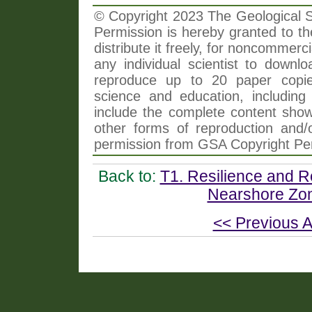
© Copyright 2023 The Geological So
Permission is hereby granted to th
distribute it freely, for noncommer
any individual scientist to downlo
reproduce up to 20 paper copi
science and education, including 
include the complete content shown
other forms of reproduction and/o
permission from GSA Copyright Pe
Back to:
T1. Resilience and R
Nearshore Zon
<< Previous A