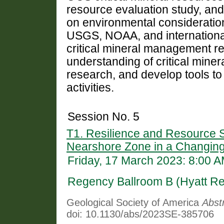
resource evaluation study, and
on environmental consideratio
USGS, NOAA, and international
critical mineral management re
understanding of critical minera
research, and develop tools to 
activities.
Session No. 5
T1. Resilience and Resource S
Nearshore Zone in a Changin
Friday, 17 March 2023: 8:00 
Regency Ballroom B (Hyatt R
Geological Society of America
Abst
doi: 10.1130/abs/2023SE-385706