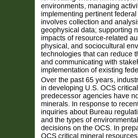
environments, managing activit
implementing pertinent federal p
involves collection and analysi
geophysical data; supporting n
impacts of resource-related aut
physical, and sociocultural e
technologies that can reduce th
and communicating with stakeh
implementation of existing fede
Over the past 65 years, indust
in developing U.S. OCS critica
predecessor agencies have not
minerals. In response to rece
inquiries about Bureau regulati
and the types of environmenta
decisions on the OCS. In prepa
OCS critical mineral resource