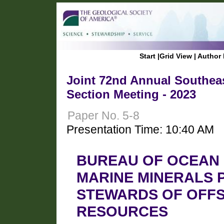
Start
|
Grid View
|
Author 
Joint 72nd Annual Southeas
Section Meeting - 2023
Paper No. 5-8
Presentation Time: 10:40 AM
BUREAU OF OCEAN
MARINE MINERALS 
STEWARDS OF OFFS
RESOURCES