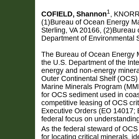
1
COFIELD, Shannon
, KNORR
(1)Bureau of Ocean Energy M
Sterling, VA 20166, (2)Burea
Department of Environmental S
The Bureau of Ocean Energy 
the U.S. Department of the Inte
energy and non-energy minera
Outer Continental Shelf (OCS
Marine Minerals Program (MM
for OCS sediment used in coast
competitive leasing of OCS cri
Executive Orders (EO 14017;
federal focus on understanding 
As the federal steward of OCS 
for locating critical minerals,