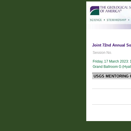
Joint 72nd Annual So
Session No.
Friday, 17 March 2023:
Grand Ballroom G (Hyat
USGS MENTORING 