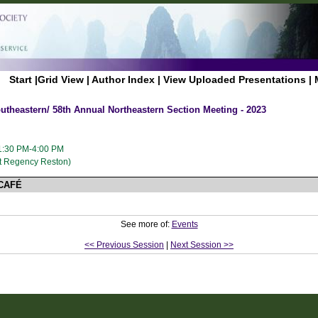
Start
|
Grid View
|
Author Index
|
View Uploaded Presentations
|
utheastern/ 58th Annual Northeastern Section Meeting - 2023
 1:30 PM-4:00 PM
t Regency Reston)
CAFÉ
See more of:
Events
<< Previous Session
|
Next Session >>