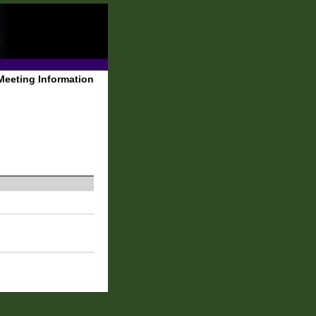
Meeting Information