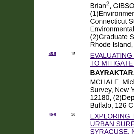
2
Brian
, GIBSO
(1)Environmen
Connecticut S
Environmental
(2)Graduate S
Rhode Island,
45-5
15
EVALUATING
TO MITIGATE
BAYRAKTAR,
MCHALE, Mich
Survey, New Y
12180, (2)Depa
Buffalo, 126 C
45-6
16
EXPLORING 
URBAN SURF
SYRACUSE, 