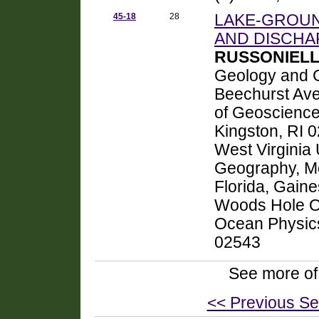
45-18
28
LAKE-GROU
AND DISCHA
RUSSONIELLO
Geology and G
Beechurst Av
of Geoscience
Kingston, RI
West Virginia
Geography, Mo
Florida, Gain
Woods Hole Oc
Ocean Physic
02543
See more of
<< Previous Se