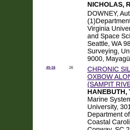
NICHOLAS, 
DOWNEY, Au
(1)Department
Virginia Univ
and Space Sci
Seattle, WA 98
Surveying, Uni
9000, Mayagü
45-16
26
CHRONIC SI
OXBOW ALON
(SAMPIT RI
HANEBUTH, Ti
Marine System
University, 30
Department of
Coastal Caroli
Conway, SC 2