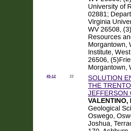
University of
02881; Depar
Virginia Unive
WV 26508, (3)D
Resources and
Morgantown, 
Institute, Wes
26506, (5)Fri
Morgantown,
45-12
22
SOLUTION E
THE TRENTO
JEFFERSON 
VALENTINO, 
Geological Sci
Oswego, Osw
Joshua, Terra