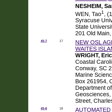
NESHEIM, Sa
1
WEN, Tao
, (
Syracuse Univ
State Universi
201 Old Main,
45-7
17
NEW OSL AG
WAITES ISLA
WRIGHT, Eric
Coastal Carol
Conway, SC 2
Marine Science
Box 261954, 
Department of
Geosciences, 
Street, Charl
45-8
18
AUTOMATED 