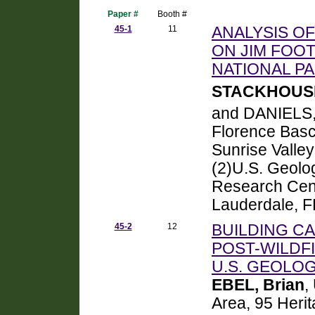
Paper #
Booth #
45-1
11
ANALYSIS O
ON JIM FOOT
NATIONAL PA
STACKHOUSE
and DANIELS,
Florence Bas
Sunrise Valle
(2)U.S. Geolo
Research Cent
Lauderdale, F
45-2
12
BUILDING CA
POST-WILDFI
U.S. GEOLO
EBEL, Brian
,
Area, 95 Heri