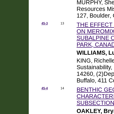
MURPHY, Sheil
Resources Mis
127, Boulder,
45-3
13
THE EFFECT
ON MEROMIX
SUBALPINE O
PARK, CANA
WILLIAMS, L
KING, Richell
Sustainability,
14260, (2)Depa
Buffalo, 411 C
45-4
14
BENTHIC GE
CHARACTERI
SUBSECTION
OAKLEY, Bry