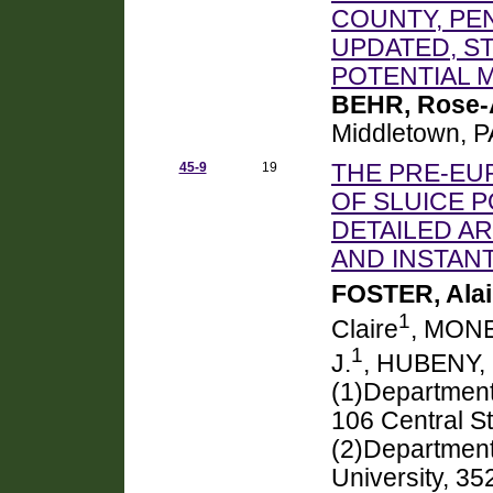
COUNTY, PEN
UPDATED, S
POTENTIAL 
BEHR, Rose
Middletown, 
45-9
19
THE PRE-EU
OF SLUICE 
DETAILED A
AND INSTAN
FOSTER, Ala
1
Claire
, MONE
1
J.
, HUBENY,
(1)Department
106 Central S
(2)Department
University, 3