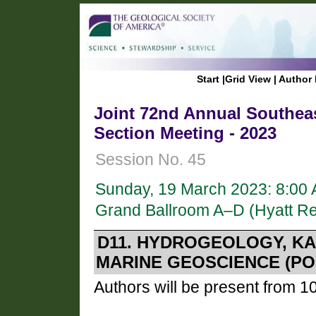
Start
|
Grid View
|
Author 
Joint 72nd Annual Southeas
Section Meeting - 2023
Session No. 45
Sunday, 19 March 2023: 8:00
Grand Ballroom A–D (Hyatt R
D11. HYDROGEOLOGY, KA
MARINE GEOSCIENCE (PO
Authors will be present from 1