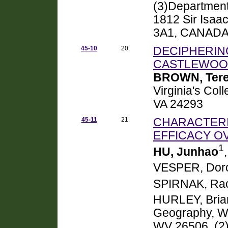
(3)Department 
1812 Sir Isaa
3A1, CANAD
45-10
20
DECIPHERIN
CASTLEWOOD
BROWN, Ter
Virginia's Col
VA 24293
45-11
21
CHARACTERI
EFFICACY O
1
HU, Junhao
VESPER, Doro
SPIRNAK, Rac
HURLEY, Bria
Geography, We
WV 26506, (2