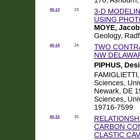
170, Ashburn,
45-13
23
3-D MODELI
USING PHO
MOYE, Jacob
Geology, Radf
45-14
24
TWO CONTRA
NW DELAWAR
PIPHUS, Desi
FAMIGLIETTI, 
Sciences, Uni
Newark, DE 19
Sciences, Uni
19716-7599
45-15
25
RELATIONSH
CARBON CONT
CLASTIC CA