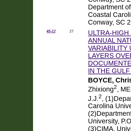
Department of
Coastal Caroli
Conway, SC 
45-17
27
ULTRA-HIGH 
ANNUAL NAT
VARIABILITY
LAYERS OVE
DOCUMENTED
IN THE GULF
BOYCE, Chris
2
Zhixiong
, ME
2
J.J.
, (1)Depa
Carolina Univ
(2)Department
University, P
(3)CIMA, Unive