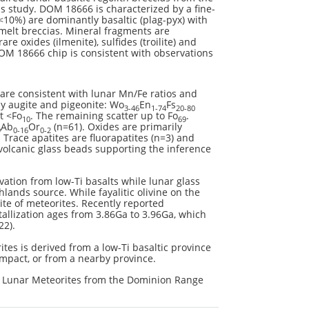
 study. DOM 18666 is characterized by a fine-
(<10%) are dominantly basaltic (plag-pyx) with
 melt breccias. Mineral fragments are
e oxides (ilmenite), sulfides (troilite) and
OM 18666 chip is consistent with observations
 are consistent with lunar Mn/Fe ratios and
ly augite and pigeonite: Wo
En
Fs
3-46
1-74
20-80
t <Fo
. The remaining scatter up to Fo
.
10
69
Ab
Or
(n=61). Oxides are primarily
9
0-16
0-2
 Trace apatites are fluorapatites (n=3) and
 volcanic glass beads supporting the inference
vation from low-Ti basalts while lunar glass
lands source. While fayalitic olivine on the
ite of meteorites. Recently reported
allization ages from 3.86Ga to 3.96Ga, which
22).
ites is derived from a low-Ti basaltic province
impact, or from a nearby province.
of Lunar Meteorites from the Dominion Range