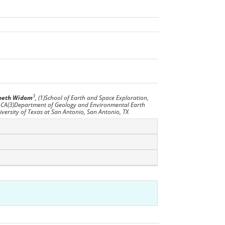
3
abeth Widom
, (1)School of Earth and Space Exploration,
, CA(3)Department of Geology and Environmental Earth
versity of Texas at San Antonio, San Antonio, TX