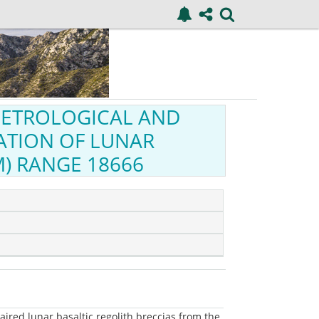
 PETROLOGICAL AND
ATION OF LUNAR
) RANGE 18666
ired lunar basaltic regolith breccias from the