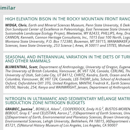
imilar
HIGH ELEVATION BISON IN THE ROCKY MOUNTAIN FRONT RAN
WIDGA, Chris
, Earth and Mineral Sciences Museum, Penn State University, 6 Dei
Don Sundquist Center of Excellence in Paleontology, East Tennessee State Univer
Sustainable Landscape Ecology Project, Meeteetse, WY 82433, PHILLIPS, Amy, D
CANNON, Kenneth, Cannon Heritage Consultants, Inc., 1015 East 100 North, Loga
Montana State University, P.O. Box 172380, Bozeman, MT 59715, WANAMAKER Jr.
Sciences, Iowa State University, 253 Science I, Ames, IA 50011 and STITES, Michae
SEASONAL AND INTERANNUAL VARIATION IN THE DIETS OF TU
AND OTHER MAMMALS
BLUMENTHAL, Scott
, Department of Anthropology, University of Oregon, Eugen
The University of British Columbia, Vancouver, BC V6T 1Z4, Canada, CERLING, T
University of Utah, Salt Lake City, UT 84112, CHRITZ, Kendra, Earth, Ocean and At
Columbia, Vancouver, BC V6T 1Z4, Canada, LEE-THORP, Julia, School of Archaeolo
Oxford, Oxfordshire OX1 3TG, United Kingdom, MANTHI, Fredrick K., Earth Scien
00100, Nairobi, 254, Kenya and WAINWRIGHT, Jensen, Department of Anthropolo
NITROGEN IN ULTRAMAFIC AND SEDIMENTARY MÉLANGE MATRIC
SUBDUCTION ZONE NITROGEN BUDGETS
1
1
2
GRABIEC, Justine
, BONILLA, Ailani
, COOPERDOCK, Emily H.G.
, BUSTOS-MORENO
3
5
BEBOUT, Gray E.
and CELESTIAN, Aaron J.
, (1)Department of Earth Sciences, Uni
(2)Department of Earth, Environmental and Planetary Sciences, Brown University
Environmental Sciences, Lehigh University, Bethlehem, PA 18015, (4)Department o
85721, (5)Natural History Museum of Los Angeles, Los Angeles, CA 90007