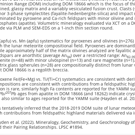
inion Range (DOM) including DOM 18666 which is the focus of this
ined, glassy matrix and a variably vesiculated fusion crust. Clasts 
or 3-phase symplectites (fayalite-hedenbergite-silica) and impact
inated by pyroxene and Ca-rich feldspars with minor olivine and rar
sphates (apatite). Volumetric mineralogy evaluated via XCT on a D
de via PLM and SEM-EDS on a 1-inch thin section round.
(apfu) vs. Mn (apfu) systematics for pyroxenes and olivines (n=276)
h the lunar meteorite compositional field. Pyroxenes are dominant
le approximately half of the matrix olivines analyzed are fayalitic a
dspars are anorthitic (average An
) over a restricted range: An
94
82-9
enite (n=48) with minor ulvöspinel (n=13) and rare magnetite (n=1).
rix glass spherules (n=28) are compositionally distinct from lunar
t DOM 18666 is a regolith breccia.
oxene Fe/(Fe+Mg) vs. Ti/(Ti+Cr) systematics are consistent with deri
positions are consistent with contributions from a feldspathic high
n is rare, similarly high Fa contents are reported for the YAMM su
207
Pb/
Pb ages from apatite in DOM 18666 (and 18262) indicate cryst
 also similar to ages reported for the YAMM suite (Hayden et al. 20
is tentatively inferred that the 2018-2019 DOM suite of lunar meteor
h contributions from feldspathic highland materials delivered via 
den et al. (2022). Mineralogy, Geochemistry, and Geochronology 
 their Pairing Relationships. LPSC #1894.