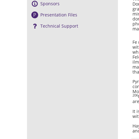
Sponsors
Dom
gra
min
P
Presentation Files
dom
pho
Technical Support
ma
Fe 
wit
whi
Fel
ilm
mat
tha
Pyr
com
Moo
206
are
It 
wit
Hay
and