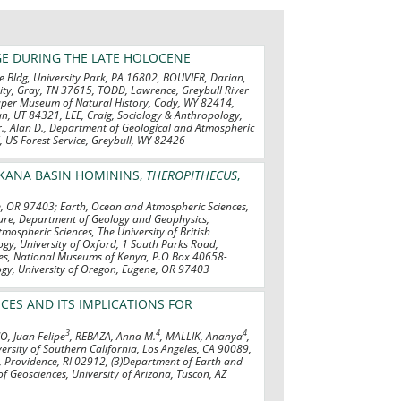
GE DURING THE LATE HOLOCENE
ke Bldg, University Park, PA 16802, BOUVIER, Darian,
sity, Gray, TN 37615, TODD, Lawrence, Greybull River
raper Museum of Natural History, Cody, WY 82414,
n, UT 84321, LEE, Craig, Sociology & Anthropology,
, Alan D., Department of Geological and Atmospheric
l, US Forest Service, Greybull, WY 82426
RKANA BASIN HOMININS,
THEROPITHECUS
,
e, OR 97403; Earth, Ocean and Atmospheric Sciences,
hure, Department of Geology and Geophysics,
mospheric Sciences, The University of British
gy, University of Oxford, 1 South Parks Road,
ces, National Museums of Kenya, P.O Box 40658-
gy, University of Oregon, Eugene, OR 97403
ES AND ITS IMPLICATIONS FOR
3
4
4
, Juan Felipe
, REBAZA, Anna M.
, MALLIK, Ananya
,
versity of Southern California, Los Angeles, CA 90089,
, Providence, RI 02912, (3)Department of Earth and
f Geosciences, University of Arizona, Tuscon, AZ