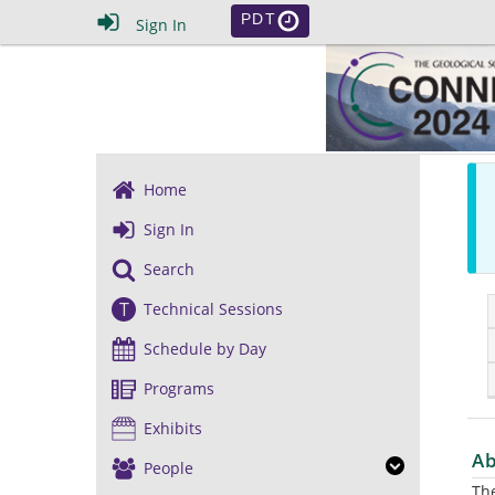
PDT
Sign In
Home
Sign In
Search
T
Technical Sessions
Schedule by Day
Programs
Exhibits
Ab
People
The