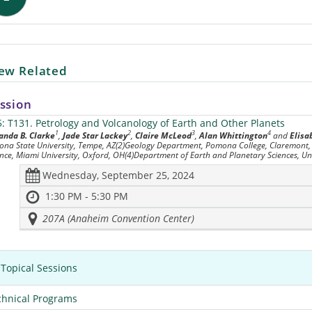
ew Related
ssion
5: T131.
Petrology and Volcanology of Earth and Other Planets
1
2
3
4
nda B. Clarke
,
Jade Star Lackey
,
Claire McLeod
,
Alan Whittington
and
Elis
zona State University, Tempe, AZ(2)Geology Department, Pomona College, Claremont
ence, Miami University, Oxford, OH(4)Department of Earth and Planetary Sciences, Uni
Wednesday, September 25, 2024
1:30 PM - 5:30 PM
207A (Anaheim Convention Center)
Topical Sessions
chnical Programs