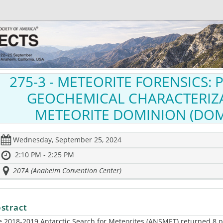
275-3
- METEORITE FORENSICS:
GEOCHEMICAL CHARACTERIZ
METEORITE DOMINION (DOM
Wednesday, September 25, 2024
2:10 PM - 2:25 PM
207A (Anaheim Convention Center)
stract
 2018-2019 Antarctic Search for Meteorites (ANSMET) returned 8 pa