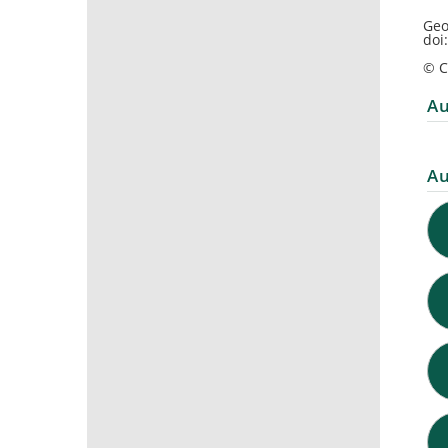
Geo
doi
© C
Au
Au