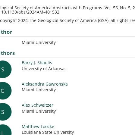
logical Society of America Abstracts with Programs.
Vol. 56, No. 5
, 
: 10.1130/abs/2024AM-401532
opyright 2024 The Geological Society of America (GSA), all rights re
thor
Miami University
thors
Barry J. Shaulis
University of Arkansas
S
Aleksandra Gawronska
Miami University
G
Alex Schweitzer
Miami University
S
Matthew Loocke
Louisiana State University
L