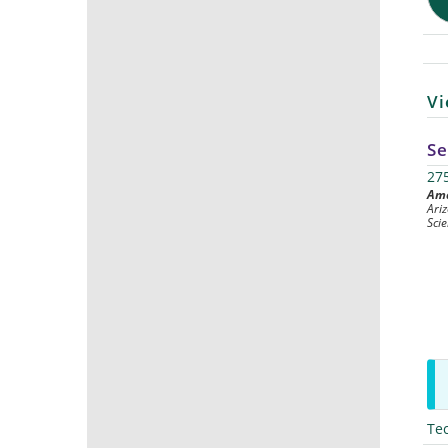
Vi
Se
27
Ama
Ari
Sci
Te