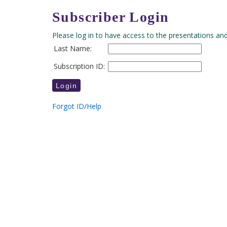
Subscriber Login
Please log in to have access to the presentations and
Last Name:
Subscription ID:
Forgot ID/Help