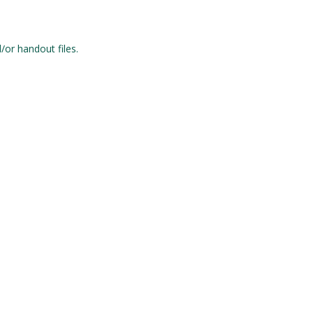
/or handout files.