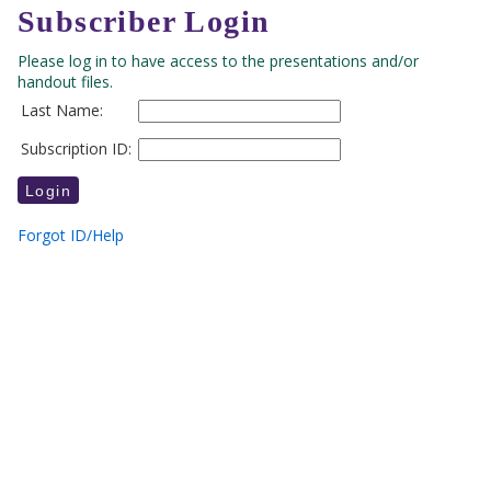
Subscriber Login
Please log in to have access to the presentations and/or
handout files.
Last Name:
Subscription ID:
Forgot ID/Help