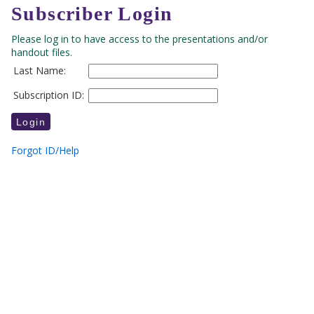
Subscriber Login
Please log in to have access to the presentations and/or
handout files.
Last Name:
Subscription ID:
Forgot ID/Help