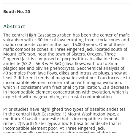
Booth No. 20
Abstract
The central High Cascades graben has been the center of mafic
3
volcanism with ∼60 km
of lava erupting from scoria cones and
mafic composite cones in the past 15,000 years. One of these
mafic composite cones is Three Fingered Jack, located south of
Mount Jefferson, near the town of Sisters, Oregon. Three
Fingered Jack is composed of porphyritic calc-alkaline basaltic
andesite (53.2 – 56.3 wt% SiO
) lava flows, with up to 3mm
2
plagioclase and olivine phenocrysts. Geochemical analysis of
40 samples from lava flows, dikes and intrusive plugs, show at
least 2 different trends of magmatic evolution: 1) an increase in
incompatible element concentration with magma evolution,
which is consistent with fractional crystallization. 2) a decrease
in incompatible element concentration with evolution, which is
expected with magma mixing or crustal contamination.
Prior studies have highlighted two types of basaltic andesites
in the central High Cascades: 1) Mount Washington type, a
medium-K basaltic andesite that is incompatible element
richer. 2) North Sister type, a low-K basaltic andesite that is
incompatible element poor. At Three Fingered Jack,
compositionally contrasting basaltic andesites of the two