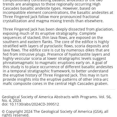
trends are analogous to these regionally occurring High
Cascades basaltic andesite types. However, based on
incompatible element concentrations, the basaltic andesites at
Three Fingered Jack follow more pronounced fractional
crystallization and magma mixing trends than elsewhere.
Three Fingered Jack has been deeply dissected from glaciation,
exposing much of its eruptive stratigraphy. Complete
sequences of stacked, thin lava flows, are exposed on the
southern and eastern flanks. The core of the edifice is highly
stratified with layers of pyroclastic flows, scoria deposits and
lava flows. The edifice core is cut by numerous dikes that are
fed from intrusive plugs. Presence of hyaloclastite layers and
highly vesicular scoria at lower stratigraphic levels suggest
phreatomagmatic to magmatic eruptions early on. A goal of
this study is to place occurrence of different basaltic andesites
in a temporal stratigraphic framework, to better understand
the eruptive history of Three Fingered Jack. This may in turn
provide insights into the eruptive patterns of other intra-arc
mafic composite cones in the central High Cascades graben.
Geological Society of America Abstracts with Programs.
Vol. 56,
No. 4
, 2024
doi: 10.1130/abs/2024CD-399512
© Copyright 2024 The Geological Society of America (GSA), all
rights reserved.