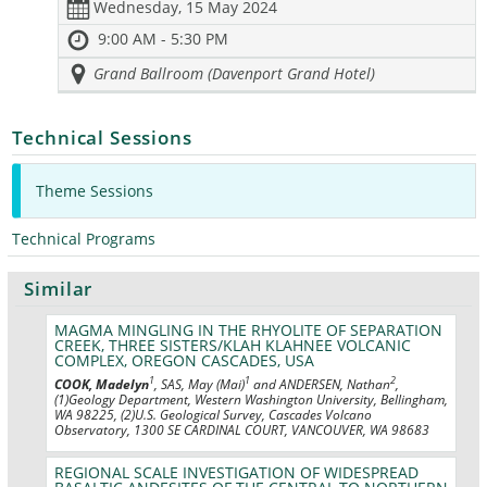
Wednesday, 15 May 2024
9:00 AM - 5:30 PM
Grand Ballroom (Davenport Grand Hotel)
Technical Sessions
Theme Sessions
Technical Programs
Similar
MAGMA MINGLING IN THE RHYOLITE OF SEPARATION
CREEK, THREE SISTERS/KLAH KLAHNEE VOLCANIC
COMPLEX, OREGON CASCADES, USA
1
1
2
COOK, Madelyn
, SAS, May (Mai)
and ANDERSEN, Nathan
,
(1)Geology Department, Western Washington University, Bellingham,
WA 98225, (2)U.S. Geological Survey, Cascades Volcano
Observatory, 1300 SE CARDINAL COURT, VANCOUVER, WA 98683
REGIONAL SCALE INVESTIGATION OF WIDESPREAD