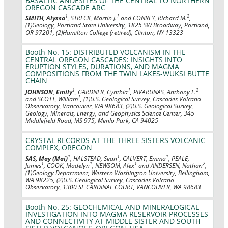
BASALTIC ANDESITES OF THE CENTRAL TO NORTHERN
OREGON CASCADE ARC
1
1
2
SMITH, Alyssa
, STRECK, Martin J.
and CONREY, Richard M.
,
(1)Geology, Portland State University, 1825 SW Broadway, Portland,
OR 97201, (2)Hamilton College (retired), Clinton, NY 13323
Booth No. 15: DISTRIBUTED VOLCANISM IN THE
CENTRAL OREGON CASCADES: INSIGHTS INTO
ERUPTION STYLES, DURATIONS, AND MAGMA
COMPOSITIONS FROM THE TWIN LAKES-WUKSI BUTTE
CHAIN
1
1
2
JOHNSON, Emily
, GARDNER, Cynthia
, PIVARUNAS, Anthony F.
1
and SCOTT, William
, (1)U.S. Geological Survey, Cascades Volcano
Observatory, Vancouver, WA 98683, (2)U.S. Geological Survey,
Geology, Minerals, Energy, and Geophysics Science Center, 345
Middlefield Road, MS 975, Menlo Park, CA 94025
CRYSTAL RECORDS AT THE THREE SISTERS VOLCANIC
COMPLEX, OREGON
1
1
1
SAS, May (Mai)
, HALSTEAD, Sean
, CALVERT, Emma
, PEALE,
1
1
1
2
James
, COOK, Madelyn
, NEWSOM, Alex
and ANDERSEN, Nathan
,
(1)Geology Department, Western Washington University, Bellingham,
WA 98225, (2)U.S. Geological Survey, Cascades Volcano
Observatory, 1300 SE CARDINAL COURT, VANCOUVER, WA 98683
Booth No. 25: GEOCHEMICAL AND MINERALOGICAL
INVESTIGATION INTO MAGMA RESERVOIR PROCESSES
AND CONNECTIVITY AT MIDDLE SISTER AND SOUTH