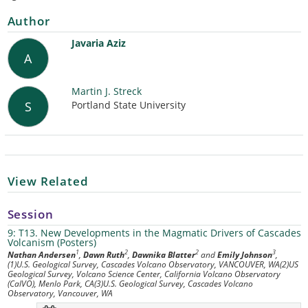
Author
Javaria Aziz
A
Martin J. Streck
Portland State University
S
View Related
Session
9: T13. New Developments in the Magmatic Drivers of Cascades
Volcanism (Posters)
1
2
2
3
Nathan Andersen
,
Dawn Ruth
,
Dawnika Blatter
and
Emily Johnson
,
(1)U.S. Geological Survey, Cascades Volcano Observatory, VANCOUVER, WA(2)US
Geological Survey, Volcano Science Center, California Volcano Observatory
(CalVO), Menlo Park, CA(3)U.S. Geological Survey, Cascades Volcano
Observatory, Vancouver, WA