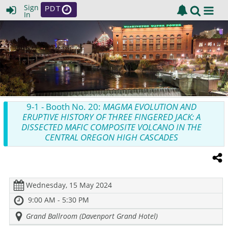
Sign
PDT
In
9-1
- Booth No. 20:
MAGMA EVOLUTION AND
ERUPTIVE HISTORY OF THREE FINGERED JACK: A
DISSECTED MAFIC COMPOSITE VOLCANO IN THE
CENTRAL OREGON HIGH CASCADES
Wednesday, 15 May 2024
9:00 AM - 5:30 PM
Grand Ballroom (Davenport Grand Hotel)