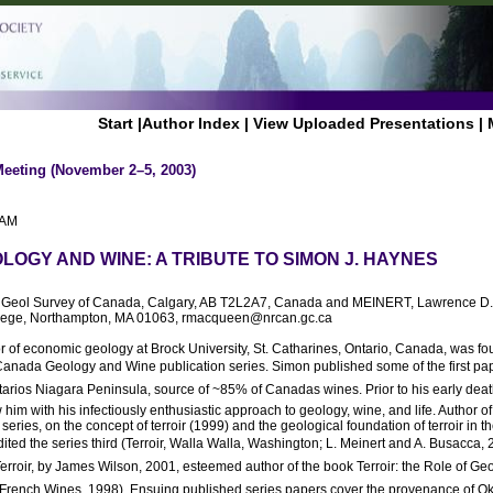
Start
|
Author Index
|
View Uploaded Presentations
|
Meeting (November 2–5, 2003)
 AM
LOGY AND WINE: A TRIBUTE TO SIMON J. HAYNES
, Geol Survey of Canada, Calgary, AB T2L2A7, Canada and MEINERT, Lawrence D.
lege, Northampton, MA 01063, rmacqueen@nrcan.gc.ca
of economic geology at Brock University, St. Catharines, Ontario, Canada, was fou
ada Geology and Wine publication series. Simon published some of the first pape
arios Niagara Peninsula, source of ~85% of Canadas wines. Prior to his early dea
him with his infectiously enthusiastic approach to geology, wine, and life. Author of 
ries, on the concept of terroir (1999) and the geological foundation of terroir in 
ited the series third (Terroir, Walla Walla, Washington; L. Meinert and A. Busacca,
erroir, by James Wilson, 2001, esteemed author of the book Terroir: the Role of Ge
f French Wines, 1998). Ensuing published series papers cover the provenance of O