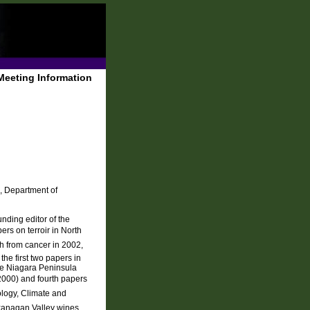
Meeting Information
, Department of
nding editor of the
rs on terroir in North
th from cancer in 2002,
the first two papers in
the Niagara Peninsula
 2000) and fourth papers
ology, Climate and
kanagan Valley wines,