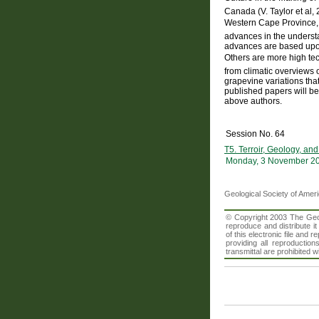
Canada (V. Taylor et al
Western Cape Province, S
advances in the understa
advances are based upon 
Others are more high te
from climatic overviews 
grapevine variations that
published papers will be
above authors.
Session No. 64
T5. Terroir, Geology, an
Monday, 3 November 20
Geological Society of Amer
© Copyright 2003 The Geolo
reproduce and distribute i
of this electronic file an
providing all reproduction
transmittal are prohibited