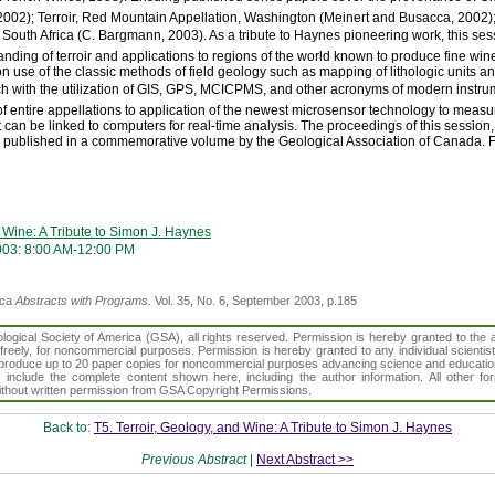
, 2002); Terroir, Red Mountain Appellation, Washington (Meinert and Busacca, 2002
outh Africa (C. Bargmann, 2003). As a tribute to Haynes pioneering work, this sess
nding of terroir and applications to regions of the world known to produce fine wi
use of the classic methods of field geology such as mapping of lithologic units and
ch with the utilization of GIS, GPS, MCICPMS, and other acronyms of modern instru
of entire appellations to application of the newest microsensor technology to meas
 can be linked to computers for real-time analysis. The proceedings of this session, 
 published in a commemorative volume by the Geological Association of Canada. For
d Wine: A Tribute to Simon J. Haynes
03: 8:00 AM-12:00 PM
ica
Abstracts with Programs.
Vol. 35, No. 6, September 2003, p.185
gical Society of America (GSA), all rights reserved. Permission is hereby granted to the au
t freely, for noncommercial purposes. Permission is hereby granted to any individual scientis
d reproduce up to 20 paper copies for noncommercial purposes advancing science and educatio
s include the complete content shown here, including the author information. All other f
 without written permission from GSA Copyright Permissions.
Back to:
T5. Terroir, Geology, and Wine: A Tribute to Simon J. Haynes
Previous Abstract
|
Next Abstract >>