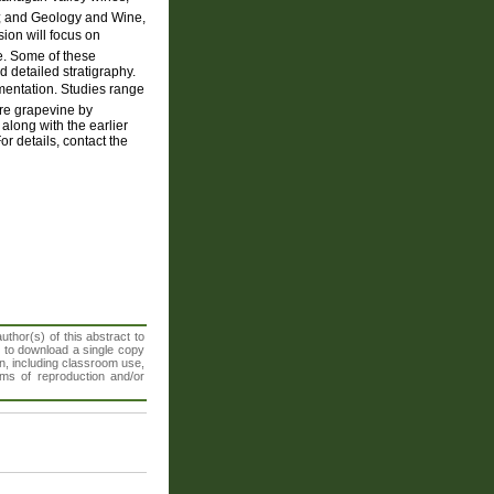
); and Geology and Wine,
ion will focus on
ne. Some of these
 detailed stratigraphy.
mentation. Studies range
ure grapevine by
along with the earlier
 details, contact the
thor(s) of this abstract to
t to download a single copy
n, including classroom use,
orms of reproduction and/or