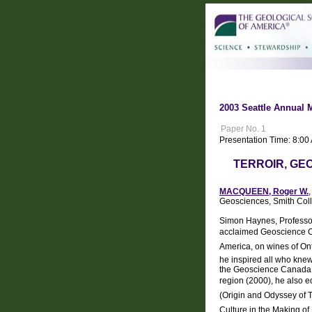
2003 Seattle Annual 
Paper No. 1
Presentation Time: 8:00
TERROIR, GEO
MACQUEEN, Roger W.
Geosciences, Smith Col
Simon Haynes, Professor 
acclaimed Geoscience Can
America, on wines of Ont
he inspired all who knew 
the Geoscience Canada se
region (2000), he also ed
(Origin and Odyssey of T
Culture in the Making o