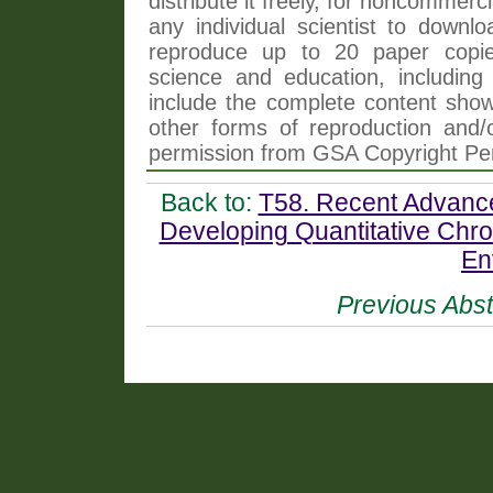
distribute it freely, for noncommer
any individual scientist to downlo
reproduce up to 20 paper copi
science and education, including 
include the complete content shown
other forms of reproduction and/o
permission from GSA Copyright Pe
Back to:
T58. Recent Advance
Developing Quantitative Chro
En
Previous Abst