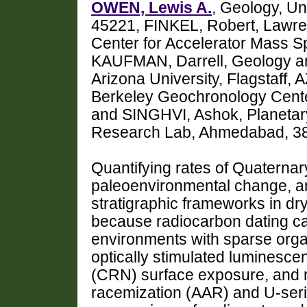
OWEN, Lewis A.
, Geology, Uni
45221, FINKEL, Robert, Lawre
Center for Accelerator Mass S
KAUFMAN, Darrell, Geology an
Arizona University, Flagstaff
Berkeley Geochronology Cente
and SINGHVI, Ashok, Planetar
Research Lab, Ahmedabad, 38
Quantifying rates of Quaterna
paleoenvironmental change, a
stratigraphic frameworks in dry
because radiocarbon dating can
environments with sparse orga
optically stimulated luminesc
(CRN) surface exposure, and 
racemization (AAR) and U-seri