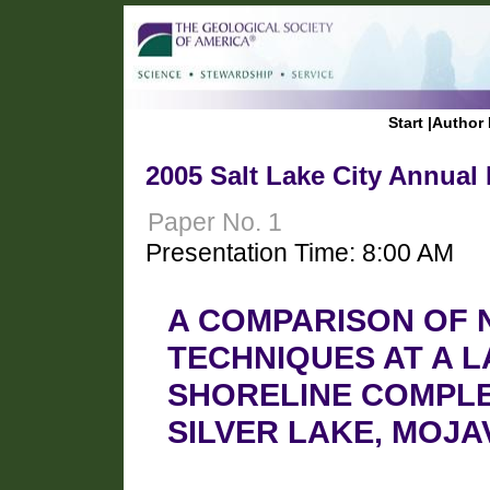
Start
|
Author 
2005 Salt Lake City Annual
Paper No. 1
Presentation Time: 8:00 AM
A COMPARISON OF 
TECHNIQUES AT A L
SHORELINE COMPLE
SILVER LAKE, MOJA