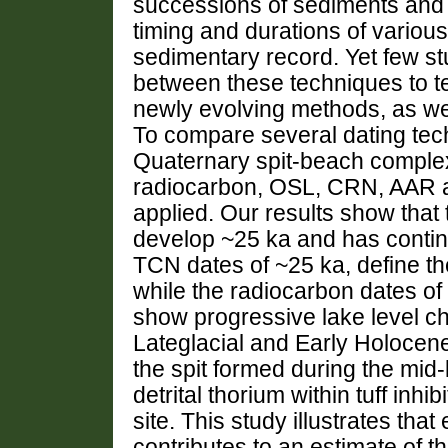
successions of sediments and l
timing and durations of variou
sedimentary record. Yet few s
between these techniques to test
newly evolving methods, as wel
To compare several dating tec
Quaternary spit-beach comple
radiocarbon, OSL, CRN, AAR a
applied. Our results show that
develop ~25 ka and has contin
TCN dates of ~25 ka, define the
while the radiocarbon dates of 
show progressive lake level c
Lateglacial and Early Holocene
the spit formed during the mid
detrital thorium within tuff inhi
site. This study illustrates th
contributes to an estimate of t