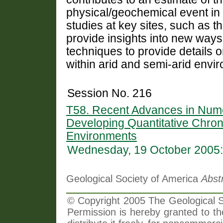
physical/geochemical event in t
studies at key sites, such as th
provide insights into new ways 
techniques to provide details
within arid and semi-arid envi
Session No. 216
T58. Recent Advances in Nume
Developing Quantitative Chrono
Environments
Wednesday, 19 October 2005:
Geological Society of America
Abst
© Copyright 2005 The Geological So
Permission is hereby granted to th