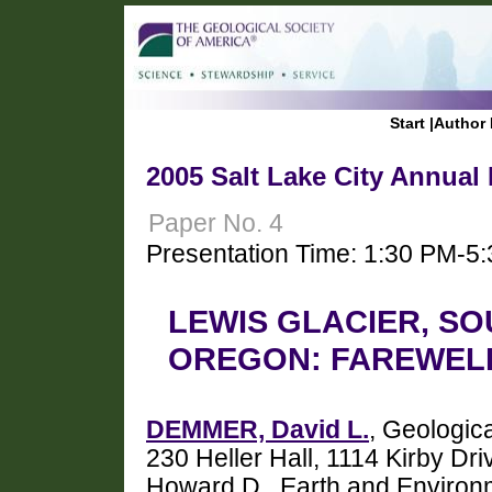
Start
|
Author 
2005 Salt Lake City Annual
Paper No. 4
Presentation Time: 1:30 PM-5
LEWIS GLACIER, SO
OREGON: FAREWELL
DEMMER, David L.
, Geologic
230 Heller Hall, 1114 Kirby 
Howard D., Earth and Environm