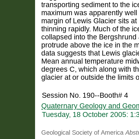
transporting sediment to the ic
maximum was apparently well 
margin of Lewis Glacier sits a
thinning rapidly. Much of the ic
collapsed into the Bergshrund
protrude above the ice in the mi
data suggests that Lewis glacier
Mean annual temperature midway
degrees C, which along with th
glacier at or outside the limits o
Session No. 190--Booth# 4
Quaternary Geology and Geom
Tuesday, 18 October 2005: 1
Geological Society of America
Abst