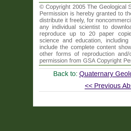
© Copyright 2005 The Geological So
Permission is hereby granted to th
distribute it freely, for noncommer
any individual scientist to downlo
reproduce up to 20 paper copi
science and education, including 
include the complete content shown
other forms of reproduction and/o
permission from GSA Copyright Pe
Back to:
Quaternary Geol
<< Previous Ab