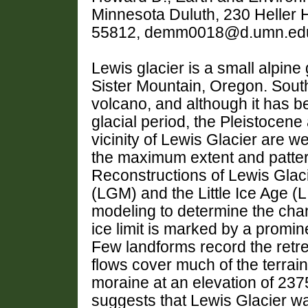
Minnesota Duluth, 230 Heller H
55812, demm0018@d.umn.ed
Lewis glacier is a small alpine
Sister Mountain, Oregon. South 
volcano, and although it has be
glacial period, the Pleistocene
vicinity of Lewis Glacier are w
the maximum extent and pattern
Reconstructions of Lewis Glac
(LGM) and the Little Ice Age (
modeling to determine the cha
ice limit is marked by a promi
Few landforms record the retre
flows cover much of the terrain.
moraine at an elevation of 23
suggests that Lewis Glacier wa