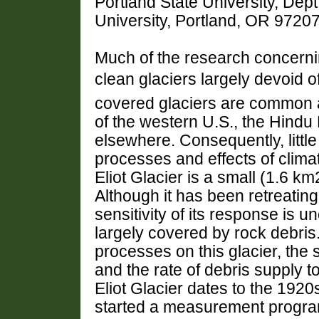
Portland State University, Dep
University, Portland, OR 972
Much of the research concerni
clean glaciers largely devoid 
covered glaciers are common 
of the western U.S., the Hind
elsewhere. Consequently, littl
processes and effects of clima
Eliot Glacier is a small (1.6 k
Although it has been retreating
sensitivity of its response is 
largely covered by rock debris
processes on this glacier, the s
and the rate of debris supply to
Eliot Glacier dates to the 192
started a measurement program