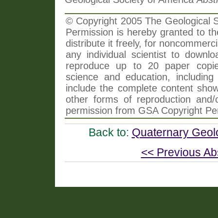
© Copyright 2005 The Geological So
Permission is hereby granted to th
distribute it freely, for noncommer
any individual scientist to downlo
reproduce up to 20 paper copi
science and education, including 
include the complete content shown
other forms of reproduction and/o
permission from GSA Copyright Pe
Back to:
Quaternary Geol
<< Previous Ab