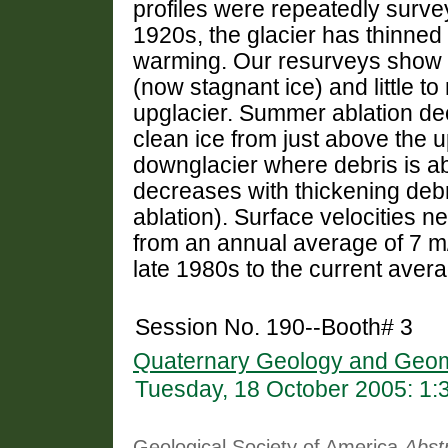
profiles were repeatedly surve
1920s, the glacier has thinned
warming. Our resurveys show su
(now stagnant ice) and little to
upglacier. Summer ablation d
clean ice from just above the 
downglacier where debris is ab
decreases with thickening debr
ablation). Surface velocities 
from an annual average of 7 m/
late 1980s to the current avera
Session No. 190--Booth# 3
Quaternary Geology and Geom
Tuesday, 18 October 2005: 1
Geological Society of America
Abst