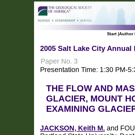
Start
|
Author 
2005 Salt Lake City Annual
Paper No. 3
Presentation Time: 1:30 PM-5
THE FLOW AND MAS
GLACIER, MOUNT H
EXAMINING GLACIE
JACKSON, Keith M.
and FOUN