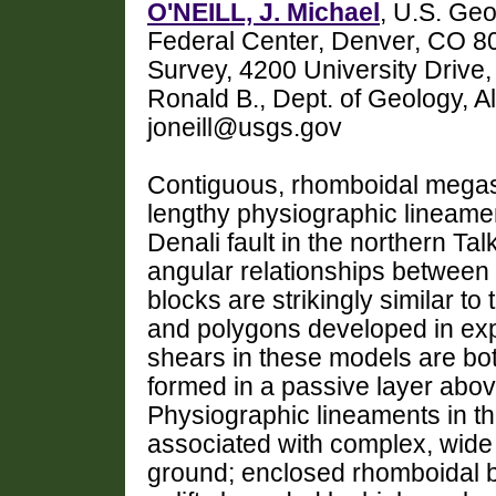
O'NEILL, J. Michael
, U.S. Geo
Federal Center, Denver, CO 8
Survey, 4200 University Driv
Ronald B., Dept. of Geology, A
joneill@usgs.gov
Contiguous, rhomboidal megas
lengthy physiographic lineame
Denali fault in the northern T
angular relationships between
blocks are strikingly similar t
and polygons developed in exp
shears in these models are both
formed in a passive layer abov
Physiographic lineaments in t
associated with complex, wide
ground; enclosed rhomboidal 