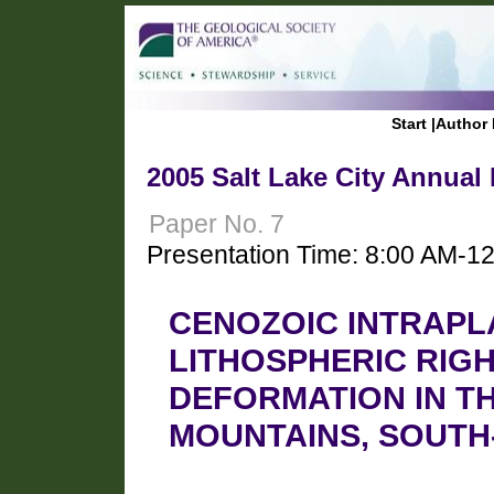
Start
|
Author 
2005 Salt Lake City Annual
Paper No. 7
Presentation Time: 8:00 AM-1
CENOZOIC INTRAPL
LITHOSPHERIC RIG
DEFORMATION IN T
MOUNTAINS, SOUTH