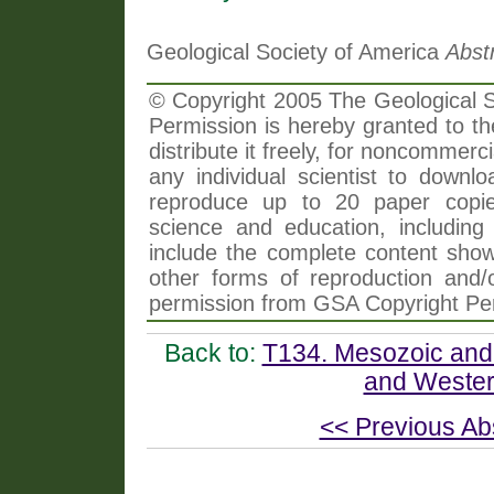
Geological Society of America
Abst
© Copyright 2005 The Geological So
Permission is hereby granted to th
distribute it freely, for noncommer
any individual scientist to downlo
reproduce up to 20 paper copi
science and education, including 
include the complete content shown
other forms of reproduction and/o
permission from GSA Copyright Pe
Back to:
T134. Mesozoic and 
and Wester
<< Previous Ab