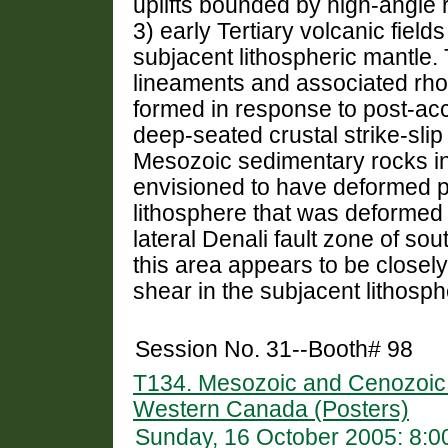
uplifts bounded by high-angle r
3) early Tertiary volcanic field
subjacent lithospheric mantle. 
lineaments and associated rho
formed in response to post-accr
deep-seated crustal strike-sli
Mesozoic sedimentary rocks in
envisioned to have deformed p
lithosphere that was deformed b
lateral Denali fault zone of sou
this area appears to be closel
shear in the subjacent lithosph
Session No. 31--Booth# 98
T134. Mesozoic and Cenozoic C
Western Canada (Posters)
Sunday, 16 October 2005: 8: