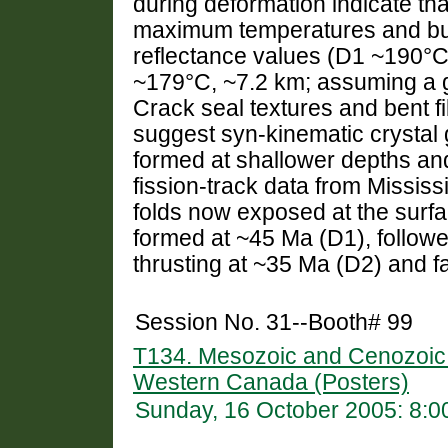
during deformation indicate tha
maximum temperatures and buri
reflectance values (D1 ~190°C
~179°C, ~7.2 km; assuming a g
Crack seal textures and bent f
suggest syn-kinematic crystal g
formed at shallower depths and/
fission-track data from Mississ
folds now exposed at the surfa
formed at ~45 Ma (D1), follow
thrusting at ~35 Ma (D2) and f
Session No. 31--Booth# 99
T134. Mesozoic and Cenozoic C
Western Canada (Posters)
Sunday, 16 October 2005: 8: