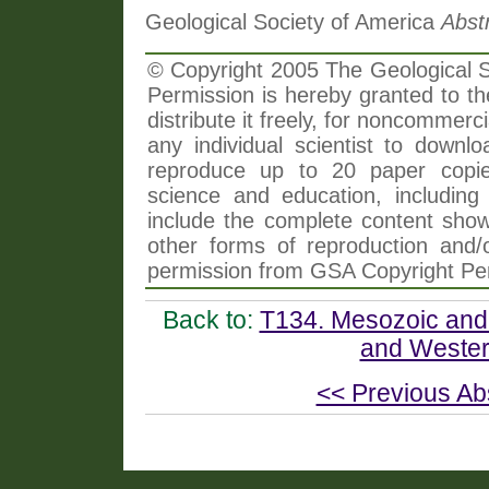
Geological Society of America
Abst
© Copyright 2005 The Geological So
Permission is hereby granted to th
distribute it freely, for noncommer
any individual scientist to downlo
reproduce up to 20 paper copi
science and education, including 
include the complete content shown
other forms of reproduction and/o
permission from GSA Copyright Pe
Back to:
T134. Mesozoic and 
and Wester
<< Previous Ab