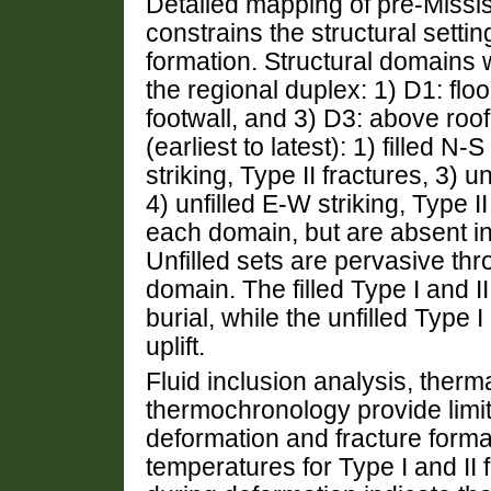
Detailed mapping of pre-Missi
constrains the structural settin
formation. Structural domains 
the regional duplex: 1) D1: floo
footwall, and 3) D3: above roo
(earliest to latest): 1) filled N-
striking, Type II fractures, 3) u
4) unfilled E-W striking, Type II
each domain, but are absent i
Unfilled sets are pervasive th
domain. The filled Type I and II
burial, while the unfilled Type I
uplift.
Fluid inclusion analysis, therma
thermochronology provide limit
deformation and fracture forma
temperatures for Type I and II f