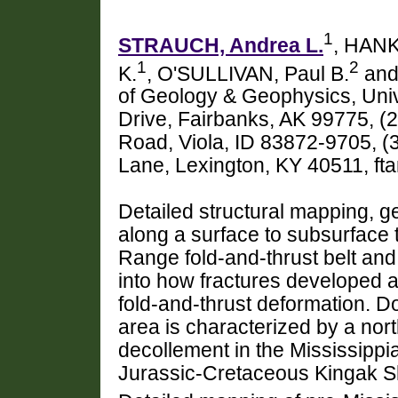
1
STRAUCH, Andrea L.
, HANK
1
2
K.
, O'SULLIVAN, Paul B.
and
of Geology & Geophysics, Univ
Drive, Fairbanks, AK 99775, (2
Road, Viola, ID 83872-9705, (
Lane, Lexington, KY 40511, f
Detailed structural mapping,
along a surface to subsurface 
Range fold-and-thrust belt and 
into how fractures developed a
fold-and-thrust deformation. Do
area is characterized by a nor
decollement in the Mississippi
Jurassic-Cretaceous Kingak S