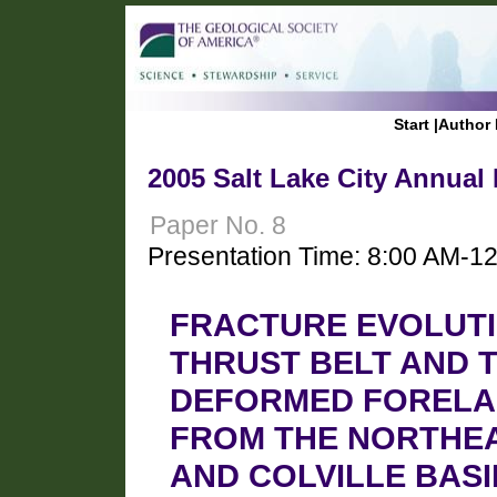
Start
|
Author 
2005 Salt Lake City Annual
Paper No. 8
Presentation Time: 8:00 AM-1
FRACTURE EVOLUTI
THRUST BELT AND 
DEFORMED FORELAN
FROM THE NORTHE
AND COLVILLE BASI