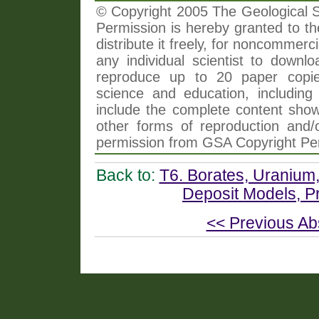
© Copyright 2005 The Geological So
Permission is hereby granted to th
distribute it freely, for noncommer
any individual scientist to downlo
reproduce up to 20 paper copi
science and education, including 
include the complete content shown
other forms of reproduction and/o
permission from GSA Copyright Pe
Back to:
T6. Borates, Uranium
Deposit Models, P
<< Previous Ab