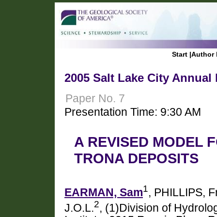
Start
|
Author 
2005 Salt Lake City Annual
Paper No. 7
Presentation Time: 9:30 AM
A REVISED MODEL 
TRONA DEPOSITS
1
EARMAN, Sam
, PHILLIPS, F
2
J.O.L.
, (1)Division of Hydrol