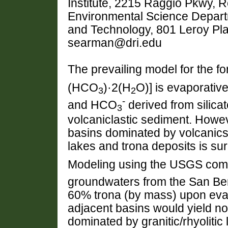
Institute, 2215 Raggio Pkwy, 
Environmental Science Departm
and Technology, 801 Leroy Pl
searman@dri.edu
The prevailing model for the fo
(HCO
)·2(H
O)] is evaporativ
3
2
-
and HCO
derived from silicat
3
volcaniclastic sediment. Howev
basins dominated by volcanic
lakes and trona deposits is sur
Modeling using the USGS com
groundwaters from the San Ber
60% trona (by mass) upon evap
adjacent basins would yield none
dominated by granitic/rhyolitic