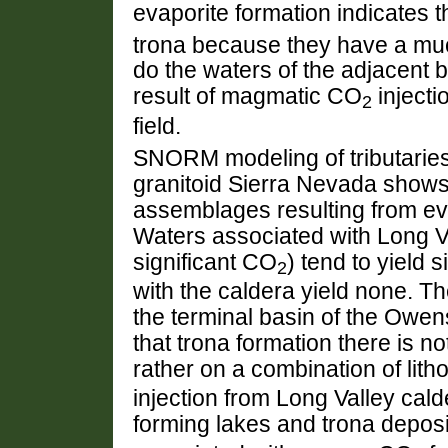
evaporite formation indicates 
trona because they have a much
do the waters of the adjacent ba
result of magmatic CO
injecti
2
field.
SNORM modeling of tributaries
granitoid Sierra Nevada shows s
assemblages resulting from evap
Waters associated with Long Va
significant CO
) tend to yield 
2
with the caldera yield none. Th
the terminal basin of the Owen
that trona formation there is n
rather on a combination of lit
injection from Long Valley calde
forming lakes and trona deposit