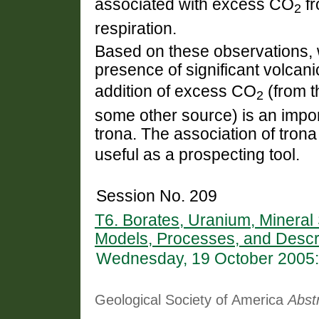
associated with excess CO
fr
2
respiration.
Based on these observations, w
presence of significant volcani
addition of excess CO
(from t
2
some other source) is an import
trona. The association of tron
useful as a prospecting tool.
Session No. 209
T6. Borates, Uranium, Minera
Models, Processes, and Descr
Wednesday, 19 October 2005:
Geological Society of America
Abst