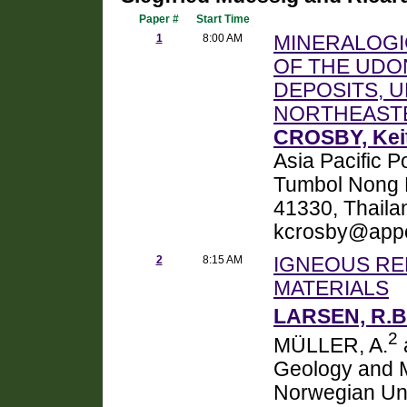
Paper #
Start Time
1
8:00 AM
MINERALOGI
OF THE UDON
DEPOSITS, 
NORTHEAST
CROSBY, Keit
Asia Pacific P
Tumbol Nong P
41330, Thaila
kcrosby@appc
2
8:15 AM
IGNEOUS RE
MATERIALS
LARSEN, R.B
2
MÜLLER, A.
Geology and M
Norwegian Uni