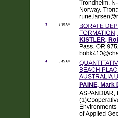
Trondheim, N-
Norway, Tron
rune.larsen@n
3
8:30 AM
BORATE DEP
FORMATION,
KISTLER, Ro
Pass, OR 975
bobk410@char
4
8:45 AM
QUANTITATIV
BEACH PLAC
AUSTRALIA 
PAINE, Mark 
ASPANDIAR, 
(1)Cooperativ
Environments 
of Applied Geo