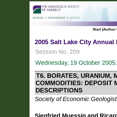
Start
|
Author 
2005 Salt Lake City Annual
Session No. 209
Wednesday, 19 October 2005:
T6. BORATES, URANIUM,
COMMODITIES: DEPOSIT 
DESCRIPTIONS
Society of Economic Geologist
Siegfried Muessig and Ricar