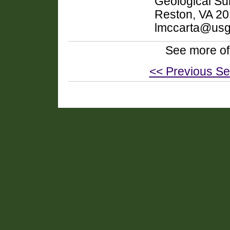
Geological Sur
Reston, VA 20
lmccarta@usg
See more of
<< Previous Se