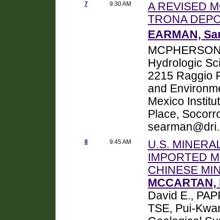
7
9:30 AM
A REVISED 
TRONA DEPO
EARMAN, S
MCPHERSON, 
Hydrologic Sci
2215 Raggio P
and Environm
Mexico Institu
Place, Socorr
searman@dri
8
9:45 AM
U.S. MINERA
IMPORTED M
CHINESE MI
MCCARTAN, 
David E., PAP
TSE, Pui-Kwan