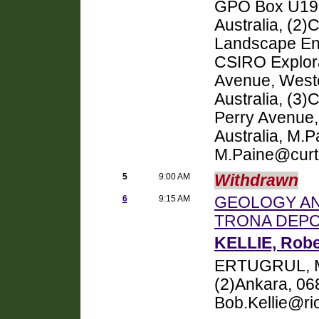
GPO Box U1987
Australia, (2
Landscape Env
CSIRO Explora
Avenue, Weste
Australia, (3)
Perry Avenue,
Australia, M.
M.Paine@curt
5
9:00 AM
Withdrawn
6
9:15 AM
GEOLOGY AN
TRONA DEPO
KELLIE, Robe
ERTUGRUL, M
(2)Ankara, 068
Bob.Kellie@ri