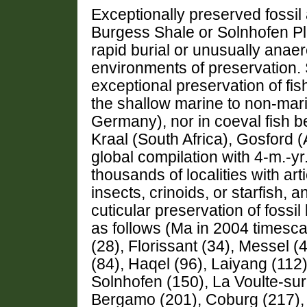
Exceptionally preserved fossi
Burgess Shale or Solnhofen Pl
rapid burial or unusually anaero
environments of preservation
exceptional preservation of fis
the shallow marine to non-mar
Germany), nor in coeval fish 
Kraal (South Africa), Gosford 
global compilation with 4-m.-yr
thousands of localities with arti
insects, crinoids, or starfish, a
cuticular preservation of foss
as follows (Ma in 2004 timesca
(28), Florissant (34), Messel (
(84), Haqel (96), Laiyang (112
Solnhofen (150), La Voulte-su
Bergamo (201), Coburg (217), 