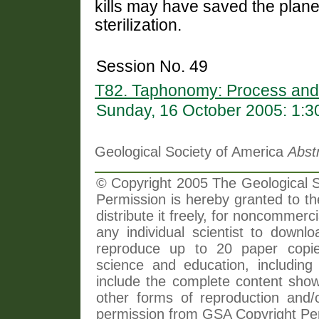
kills may have saved the plan
sterilization.
Session No. 49
T82. Taphonomy: Process and
Sunday, 16 October 2005: 1:
Geological Society of America
Abst
© Copyright 2005 The Geological So
Permission is hereby granted to th
distribute it freely, for noncommer
any individual scientist to downlo
reproduce up to 20 paper copi
science and education, including 
include the complete content shown
other forms of reproduction and/o
permission from GSA Copyright Pe