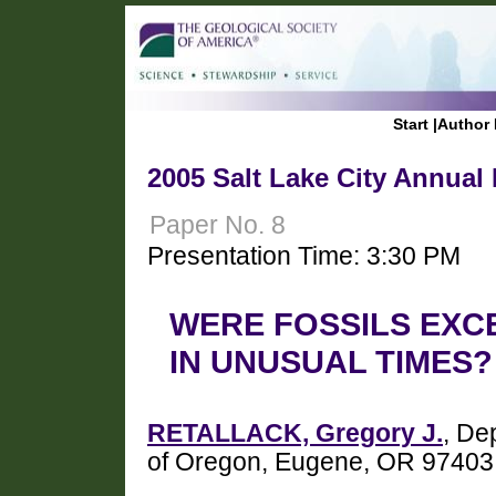
Start
|
Author 
2005 Salt Lake City Annual
Paper No. 8
Presentation Time: 3:30 PM
WERE FOSSILS EXC
IN UNUSUAL TIMES?
RETALLACK, Gregory J.
, De
of Oregon, Eugene, OR 97403