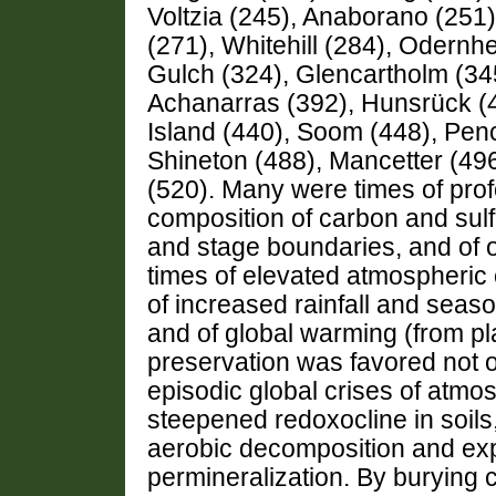
Voltzia (245), Anaborano (251)
(271), Whitehill (284), Odern
Gulch (324), Glencartholm (34
Achanarras (392), Hunsrück (
Island (440), Soom (448), Pen
Shineton (488), Mancetter (49
(520). Many were times of prof
composition of carbon and sulfu
and stage boundaries, and of 
times of elevated atmospheric 
of increased rainfall and seaso
and of global warming (from pl
preservation was favored not o
episodic global crises of atmo
steepened redoxocline in soil
aerobic decomposition and exp
permineralization. By burying