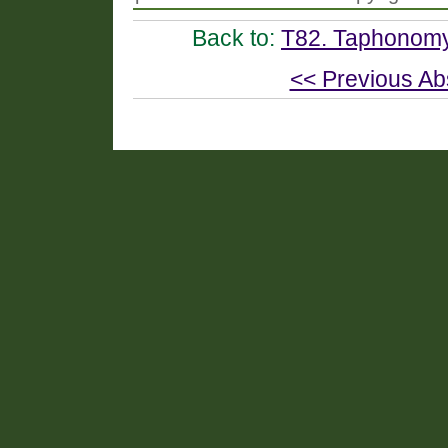
Back to:
T82. Taphonomy
<< Previous Ab