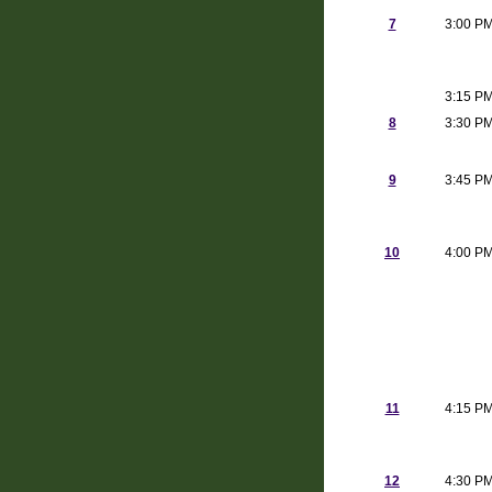
7
3:00 P
3:15 P
8
3:30 P
9
3:45 P
10
4:00 P
11
4:15 P
12
4:30 P