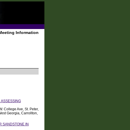
Meeting Information
 ASSESSING
 College Ave, St. Peter,
est Georgia, Carrollton,
ER SANDSTONE IN