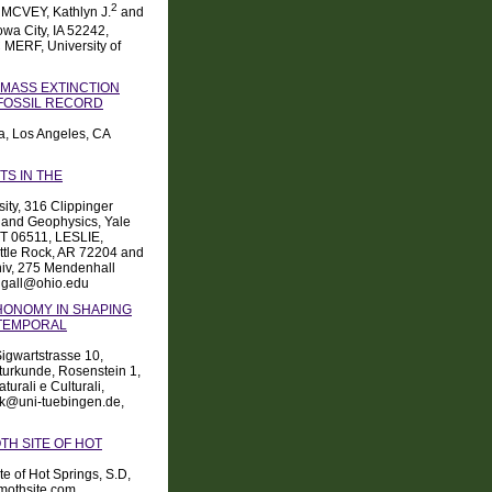
2
, MCVEY, Kathlyn J.
and
wa City, IA 52242,
 MERF, University of
MASS EXTINCTION
FOSSIL RECORD
ia, Los Angeles, CA
S IN THE
ity, 316 Clippinger
 and Geophysics, Yale
CT 06511, LESLIE,
Little Rock, AR 72204 and
niv, 275 Mendenhall
tigall@ohio.edu
HONOMY IN SHAPING
 TEMPORAL
Sigwartstrasse 10,
urkunde, Rosenstein 1,
urali e Culturali,
sick@uni-tuebingen.de,
TH SITE OF HOT
 of Hot Springs, S.D,
mothsite.com