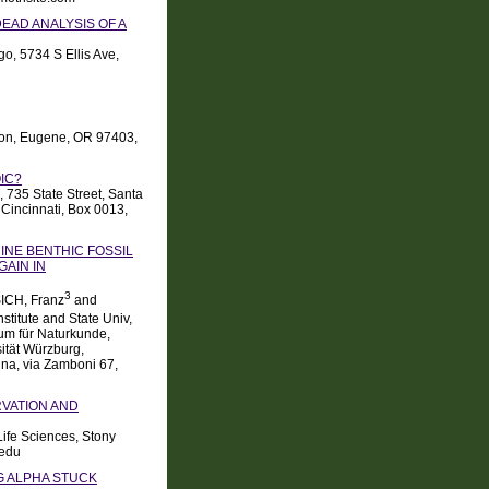
EAD ANALYSIS OF A
go, 5734 S Ellis Ave,
egon, Eugene, OR 97403,
IC?
, 735 State Street, Santa
Cincinnati, Box 0013,
INE BENTHIC FOSSIL
GAIN IN
3
ICH, Franz
and
stitute and State Univ,
eum für Naturkunde,
sität Würzburg,
gna, via Zamboni 67,
RVATION AND
Life Sciences, Stony
.edu
NG ALPHA STUCK