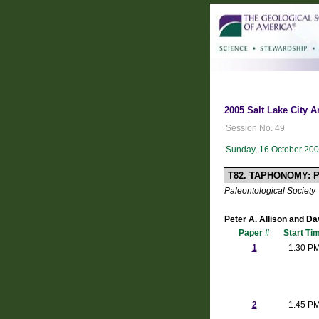
2005 Salt Lake City A
Session No. 49
Sunday, 16 October 200
T82. TAPHONOMY: 
Paleontological Society
Peter A. Allison and Da
Paper #
Start Ti
1
1:30 P
2
1:45 P