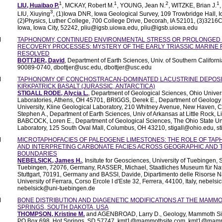
1
1
2
1
LIU, Huaibao P.
, MCKAY, Robert M.
, YOUNG, Jean N.
, WITZKE, Brian J.
3
LIU, Xiuying
, (1)Iowa DNR, Iowa Geological Survey, 109 Trowbridge Hall, Io
(2)Physics, Luther College, 700 College Drive, Decorah, IA 52101, (3)3216C
Iowa, Iowa City, 52242, pliu@igsb.uiowa.edu, pliu@igsb.uiowa.edu
M
TAPHONOMY, CONTINUED ENVIRONMENTAL STRESS OR PROLONGED 
RECOVERY PROCESSES: MYSTERY OF THE EARLY TRIASSIC MARINE 
RESOLVED
BOTTJER, David
, Department of Earth Sciences, Univ. of Southern Californ
90089-0740, dbottjer@usc.edu, dbottjer@usc.edu
M
TAPHONOMY OF CONCHOSTRACAN-DOMINATED LACUSTRINE DEPOSIT
KIRKPATRICK BASALT (JURASSIC, ANTARCTICA)
STIGALL RODE, Alycia L.
, Department of Geological Sciences, Ohio Univers
Laboratories, Athens, OH 45701, BRIGGS, Derek E., Department of Geology
University, Kline Geological Laboratory, 210 Whitney Avenue, New Haven, 
Stephen A., Department of Earth Sciences, Univ of Arkansas at Little Rock, 
BABCOCK, Loren E., Department of Geological Sciences, The Ohio State U
Laboratory, 125 South Oval Mall, Columbus, OH 43210, stigall@ohio.edu, s
M
MICROTAPHOFACIES OF PALEOGENE LIMESTONES: THE ROLE OF TAP
AND INTERPRETING CARBONATE FACIES ACROSS GEOGRAPHIC AND
BOUNDARIES
NEBELSICK, James H.
, Insitute for Geosciences, University of Tuebingen, 
Tuebingen, 72076, Germany, RASSER, Michael, Staatliches Museum für Nat
Stuttgart, 70191, Germany and BASSI, Davide, Dipartimento delle Risorse Nat
University of Ferrara, Corso Ercole I d'Este 32, Ferrera, 44100, Italy, nebel
nebelsick@uni-tuebingen.de
M
BONE DISTRIBUTION AND DIAGENETIC MODIFICATIONS AT THE MAMMO
SPRINGS, SOUTH DAKOTA, USA
THOMPSON, Kristine M.
and AGENBROAD, Larry D., Geology, Mammoth Site
PO Box 698, Hot Springs, SD 57747, kmt1@mammothsite.com, kmt1@mam