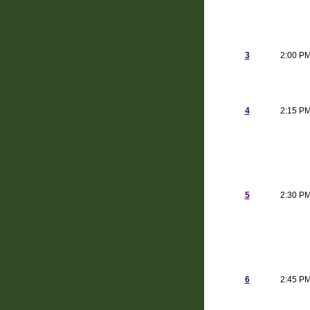
3
2:00 P
4
2:15 P
5
2:30 P
6
2:45 P