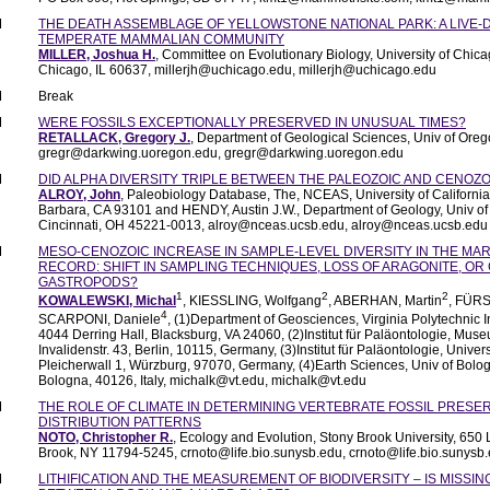
M
THE DEATH ASSEMBLAGE OF YELLOWSTONE NATIONAL PARK: A LIVE-D
TEMPERATE MAMMALIAN COMMUNITY
MILLER, Joshua H.
, Committee on Evolutionary Biology, University of Chica
Chicago, IL 60637, millerjh@uchicago.edu, millerjh@uchicago.edu
M
Break
M
WERE FOSSILS EXCEPTIONALLY PRESERVED IN UNUSUAL TIMES?
RETALLACK, Gregory J.
, Department of Geological Sciences, Univ of Or
gregr@darkwing.uoregon.edu, gregr@darkwing.uoregon.edu
M
DID ALPHA DIVERSITY TRIPLE BETWEEN THE PALEOZOIC AND CENOZO
ALROY, John
, Paleobiology Database, The, NCEAS, University of California
Barbara, CA 93101 and HENDY, Austin J.W., Department of Geology, Univ of 
Cincinnati, OH 45221-0013, alroy@nceas.ucsb.edu, alroy@nceas.ucsb.edu
M
MESO-CENOZOIC INCREASE IN SAMPLE-LEVEL DIVERSITY IN THE MAR
RECORD: SHIFT IN SAMPLING TECHNIQUES, LOSS OF ARAGONITE, OR 
GASTROPODS?
1
2
2
KOWALEWSKI, Michal
, KIESSLING, Wolfgang
, ABERHAN, Martin
, FÜRS
4
SCARPONI, Daniele
, (1)Department of Geosciences, Virginia Polytechnic In
4044 Derring Hall, Blacksburg, VA 24060, (2)Institut für Paläontologie, Mus
Invalidenstr. 43, Berlin, 10115, Germany, (3)Institut für Paläontologie, Univer
Pleicherwall 1, Würzburg, 97070, Germany, (4)Earth Sciences, Univ of Bolo
Bologna, 40126, Italy, michalk@vt.edu, michalk@vt.edu
M
THE ROLE OF CLIMATE IN DETERMINING VERTEBRATE FOSSIL PRESE
DISTRIBUTION PATTERNS
NOTO, Christopher R.
, Ecology and Evolution, Stony Brook University, 650 
Brook, NY 11794-5245, crnoto@life.bio.sunysb.edu, crnoto@life.bio.sunysb
M
LITHIFICATION AND THE MEASUREMENT OF BIODIVERSITY – IS MISSI