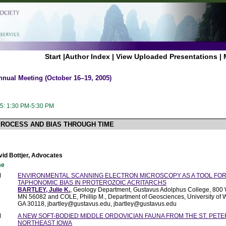
Start
|
Author Index
|
View Uploaded Presentations
|
nnual Meeting (October 16–19, 2005)
5: 1:30 PM-5:30 PM
PROCESS AND BIAS THROUGH TIME
vid Bottjer, Advocates
me
M
ENVIRONMENTAL SCANNING ELECTRON MICROSCOPY AS A TOOL FOR
TAPHONOMIC BIAS IN PROTEROZOIC ACRITARCHS
BARTLEY, Julie K.
, Geology Department, Gustavus Adolphus College, 800 W.
MN 56082 and COLE, Phillip M., Department of Geosciences, University of W
GA 30118, jbartley@gustavus.edu, jbartley@gustavus.edu
M
A NEW SOFT-BODIED MIDDLE ORDOVICIAN FAUNA FROM THE ST. PET
NORTHEAST IOWA