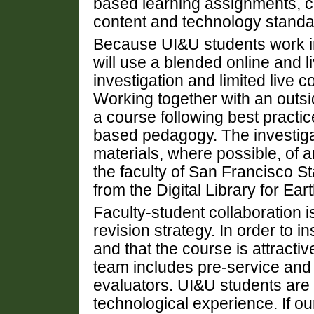
based learning assignments, co
content and technology standa
Because UI&U students work i
will use a blended online and 
investigation and limited live c
Working together with an outsi
a course following best practic
based pedagogy. The investiga
materials, where possible, of
the faculty of San Francisco S
from the Digital Library for E
Faculty-student collaboration 
revision strategy. In order to i
and that the course is attractiv
team includes pre-service and
evaluators. UI&U students are d
technological experience. If o