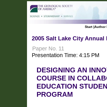
Start
|
Author 
2005 Salt Lake City Annual
Paper No. 11
Presentation Time: 4:15 PM
DESIGNING AN INNO
COURSE IN COLLAB
EDUCATION STUDEN
PROGRAM