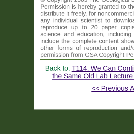
Permission is hereby granted to th
distribute it freely, for noncommer
any individual scientist to downlo
reproduce up to 20 paper copi
science and education, including 
include the complete content shown
other forms of reproduction and/o
permission from GSA Copyright Pe
Back to:
T114. We Can Contin
the Same Old Lab Lecture 
<< Previous A