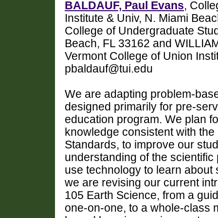
BALDAUF, Paul Evans
, Coll
Institute & Univ, N. Miami Bea
College of Undergraduate Studi
Beach, FL 33162 and WILLIAMS,
Vermont College of Union Insti
pbaldauf@tui.edu
We are adapting problem-based
designed primarily for pre-serv
education program. We plan fo
knowledge consistent with the 
Standards, to improve our stud
understanding of the scientific 
use technology to learn about 
we are revising our current in
105 Earth Science, from a gui
one-on-one, to a whole-class m