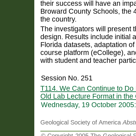
their success will have an im
Broward County Schools, the 4th
the country.
The investigators will present t
design. Results include initial
Florida datasets, adaptation o
course platform (eCollege), an
with student and teacher partic
Session No. 251
T114. We Can Continue to Do B
Old Lab Lecture Format in the
Wednesday, 19 October 2005:
Geological Society of America
Abst
© Copyright 2005 The Geological So