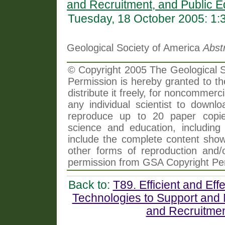
and Recruitment, and Public E
Tuesday, 18 October 2005: 1
Geological Society of America
Abst
© Copyright 2005 The Geological So
Permission is hereby granted to th
distribute it freely, for noncommer
any individual scientist to downlo
reproduce up to 20 paper copi
science and education, including 
include the complete content shown
other forms of reproduction and/o
permission from GSA Copyright Pe
Back to:
T89. Efficient and Ef
Technologies to Support and 
and Recruitmen