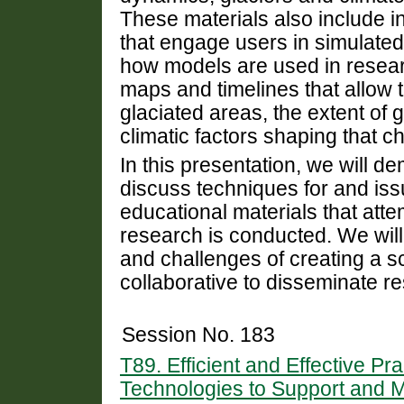
These materials also include i
that engage users in simulated
how models are used in researc
maps and timelines that allow 
glaciated areas, the extent of 
climatic factors shaping that c
In this presentation, we will 
discuss techniques for and issu
educational materials that att
research is conducted. We will
and challenges of creating a sc
collaborative to disseminate re
Session No. 183
T89. Efficient and Effective P
Technologies to Support and M