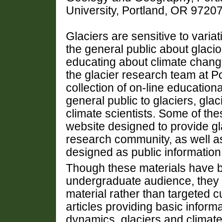
University, Portland, OR 972
Glaciers are sensitive to varia
the general public about glacio
educating about climate chang
the glacier research team at P
collection of on-line education
general public to glaciers, gla
climate scientists. Some of the
website designed to provide gla
research community, as well as
designed as public information 
Though these materials have b
undergraduate audience, they a
material rather than targeted c
articles providing basic inform
dynamics, glaciers and climate