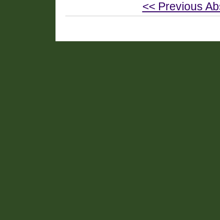
<< Previous Ab