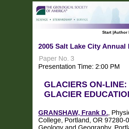
Start
|
Author 
2005 Salt Lake City Annual
Paper No. 3
Presentation Time: 2:00 PM
GLACIERS ON-LINE:
GLACIER EDUCATIO
GRANSHAW, Frank D.
, Phys
College, Portland, OR 97280
Geology and Geography, Portla