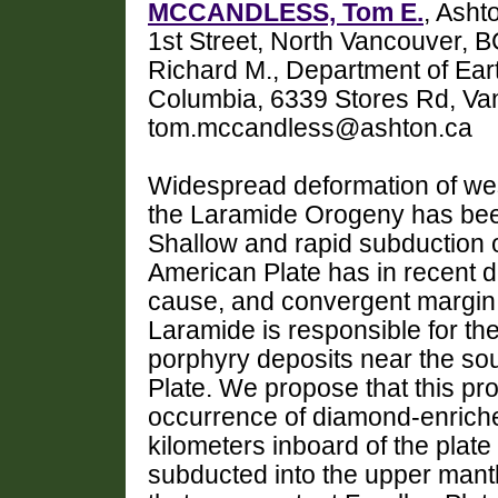
MCCANDLESS, Tom E.
, Asht
1st Street, North Vancouver
Richard M., Department of Ear
Columbia, 6339 Stores Rd, Va
tom.mccandless@ashton.ca
Widespread deformation of wes
the Laramide Orogeny has been
Shallow and rapid subduction o
American Plate has in recent 
cause, and convergent margin
Laramide is responsible for th
porphyry deposits near the so
Plate. We propose that this pro
occurrence of diamond-enriche
kilometers inboard of the plat
subducted into the upper mant