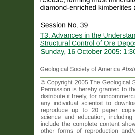
diamond-enriched kimberlites 
Session No. 39
T3. Advances in the Understan
Structural Control of Ore Depo
Sunday, 16 October 2005: 1:
Geological Society of America
Abst
© Copyright 2005 The Geological So
Permission is hereby granted to th
distribute it freely, for noncommer
any individual scientist to downlo
reproduce up to 20 paper copi
science and education, including 
include the complete content shown
other forms of reproduction and/o