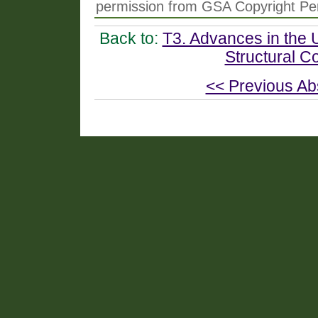
permission from GSA Copyright Pe
Back to:
T3. Advances in the 
Structural C
<< Previous Ab