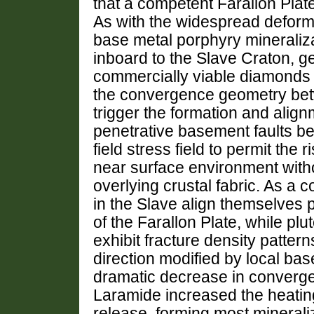
that a competent Farallon Plat
As with the widespread deformat
base metal porphyry mineraliza
inboard to the Slave Craton, g
commercially viable diamonds t
the convergence geometry bet
trigger the formation and alig
penetrative basement faults be
field stress field to permit th
near surface environment withou
overlying crustal fabric. As a 
in the Slave align themselves p
of the Farallon Plate, while pl
exhibit fracture density patter
direction modified by local bas
dramatic decrease in converge
Laramide increased the heating
release, forming most mineral