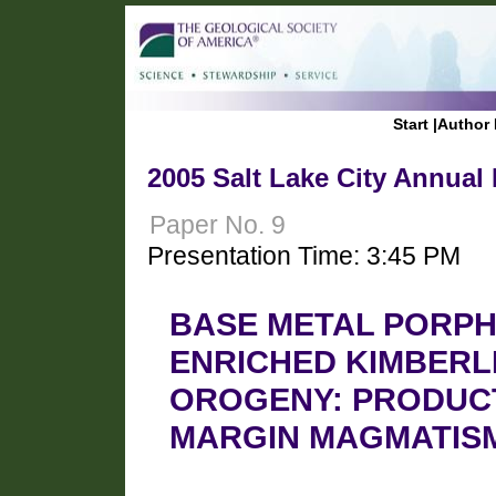
Start
|
Author 
2005 Salt Lake City Annual
Paper No. 9
Presentation Time: 3:45 PM
BASE METAL PORPH
ENRICHED KIMBERL
OROGENY: PRODUC
MARGIN MAGMATIS