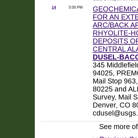
14
5:00 PM
GEOCHEMICA
FOR AN EXT
ARC/BACK A
RHYOLITE-H
DEPOSITS OF
CENTRAL AL
DUSEL-BACO
345 Middlefie
94025, PREMO,
Mail Stop 963
80225 and ALE
Survey, Mail 
Denver, CO 8
cdusel@usgs
See more of