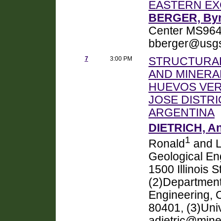
EASTERN EX
BERGER, Byr
Center MS964
bberger@usgs
7
3:00 PM
STRUCTURAL
AND MINERAL
HUEVOS VER
JOSE DISTRI
ARGENTINA
DIETRICH, A
1
Ronald
and L
Geological En
1500 Illinois 
(2)Department
Engineering, 
80401, (3)Uni
adietric@mine