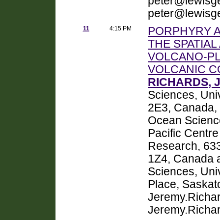
peter@lewisg
peter@lewisg
11
4:15 PM
PORPHYRY A
THE SPATIA
VOLCANO-PL
VOLCANIC C
RICHARDS, 
Sciences, Uni
2E3, Canada,
Ocean Sciences
Pacific Centre
Research, 63
1Z4, Canada 
Sciences, Uni
Place, Saska
Jeremy.Richa
Jeremy.Richa