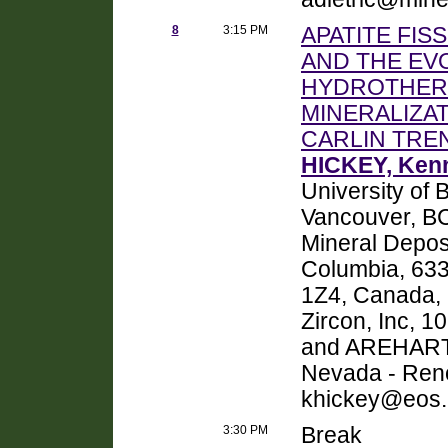
8
3:15 PM
APATITE FI
AND THE EV
HYDROTHER
MINERALIZA
CARLIN TRE
HICKEY, Ken
University of 
Vancouver, B
Mineral Deposi
Columbia, 63
1Z4, Canada, 
Zircon, Inc, 
and AREHART,
Nevada - Ren
khickey@eos.
3:30 PM
Break