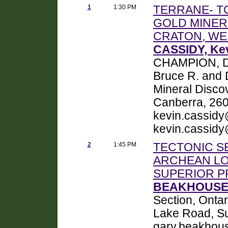
1
1:30 PM
TERRANE- T
GOLD MINER
CRATON, WE
CASSIDY, Kev
CHAMPION, Da
Bruce R. and
Mineral Disco
Canberra, 2601
kevin.cassidy
kevin.cassidy
2
1:45 PM
TECTONIC S
ARCHEAN LO
SUPERIOR P
BEAKHOUSE, 
Section, Onta
Lake Road, S
gary.beakhou