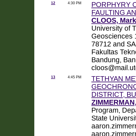
12
4:30 PM
PORPHYRY C
FAULTING A
CLOOS, Mar
University of 
Geosciences 1
78712 and SAP
Fakultas Tekno
Bandung, Band
cloos@mail.ut
13
4:45 PM
TETHYAN ME
GEOCHRONO
DISTRICT, B
ZIMMERMAN,
Program, Depa
State Universi
aaron.zimmer
aaron.zimmer