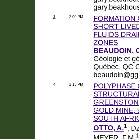
gary.beakhou
3
2:00 PM
FORMATION 
SHORT-LIVE
FLUIDS DRA
ZONES
BEAUDOIN, 
Géologie et gé
Québec, QC G
beaudoin@ggl.
4
2:15 PM
POLYPHASE 
STRUCTURAL
GREENSTONE
GOLD MINE,
SOUTH AFRI
1
OTTO, A.
, D
1
MEYER, F.M.