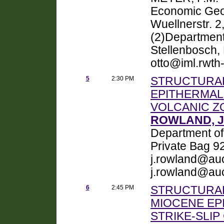
Economic Geo
Wuellnerstr. 
(2)Department 
Stellenbosch, 
otto@iml.rwth
5
2:30 PM
STRUCTURAL
EPITHERMAL
VOLCANIC Z
ROWLAND, Ju
Department of
Private Bag 9
j.rowland@auc
j.rowland@au
6
2:45 PM
STRUCTURAL
MIOCENE EPI
STRIKE-SLI