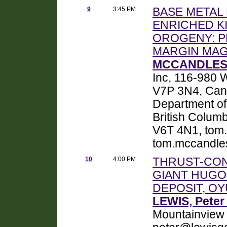
9
3:45 PM
BASE METAL
ENRICHED K
OROGENY: 
MARGIN MA
MCCANDLESS
Inc, 116-980 
V7P 3N4, Can
Department of
British Colum
V6T 4N1, tom
tom.mccandle
10
4:00 PM
THRUST-CON
GIANT HUGO
DEPOSIT, O
LEWIS, Peter
Mountainview 