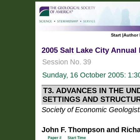
Start
|
Author 
2005 Salt Lake City Annual
Session No. 39
Sunday, 16 October 2005: 1:
T3. ADVANCES IN THE U
SETTINGS AND STRUCTU
Society of Economic Geologist
John F. Thompson and Richa
Paper #
Start Time